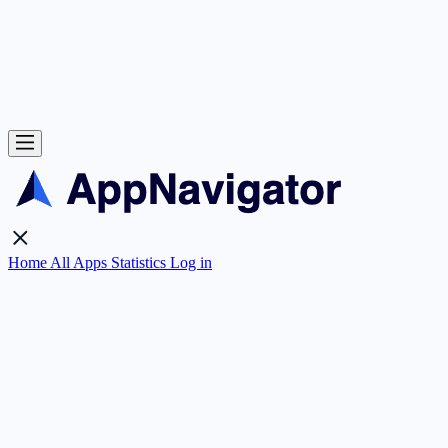
Home
All Apps
Statistics
Log in