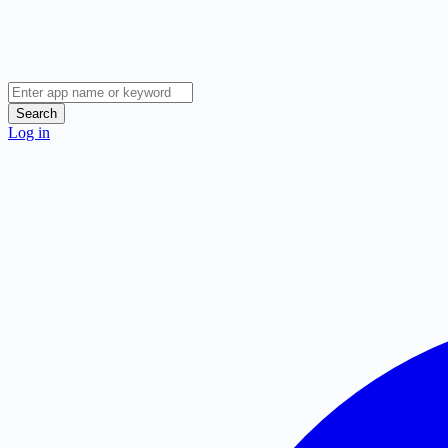
Search
Log in