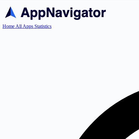
Home
All Apps
Statistics