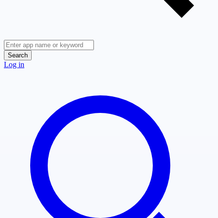
Search
Log in