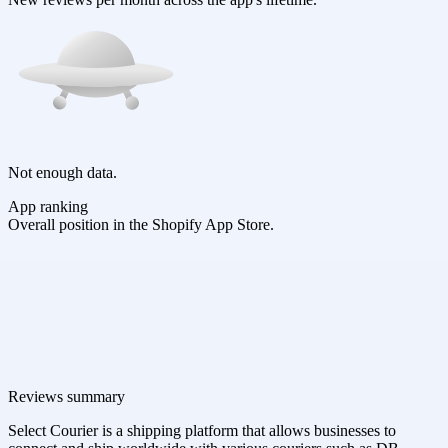
Not enough data.
App ranking
Overall position in the Shopify App Store.
Reviews summary
Select Courier is a shipping platform that allows businesses to