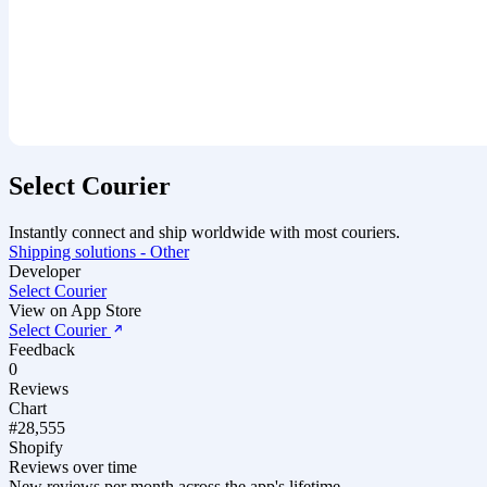
Select Courier
Instantly connect and ship worldwide with most couriers.
Shipping solutions - Other
Developer
Select Courier
View on App Store
Select Courier
Feedback
0
Reviews
Chart
#28,555
Shopify
Reviews over time
New reviews per month across the app's lifetime.