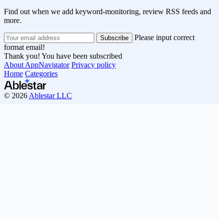
Find out when we add keyword-monitoring, review RSS feeds and
more.
Please input correct
format email!
Thank you! You have been subscribed
About AppNavigator
Privacy policy
Home
Categories
© 2026
Ablestar LLC