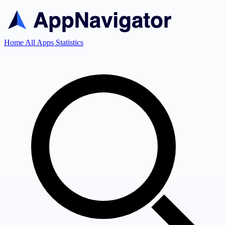
Home
All Apps
Statistics