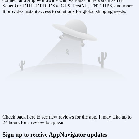
connect and ship worldwide with various couriers such as DB
Schenker, DHL, DPD, DSV, GLS, PostNL, TNT, UPS, and more.
It provides instant access to solutions for global shipping needs.
Check back here to see new reviews for the app. It may take up to
24 hours for a review to appear.
Sign up to receive AppNavigator updates