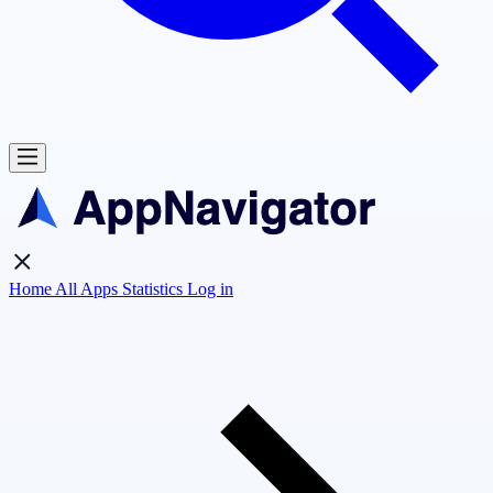
Home
All Apps
Statistics
Log in