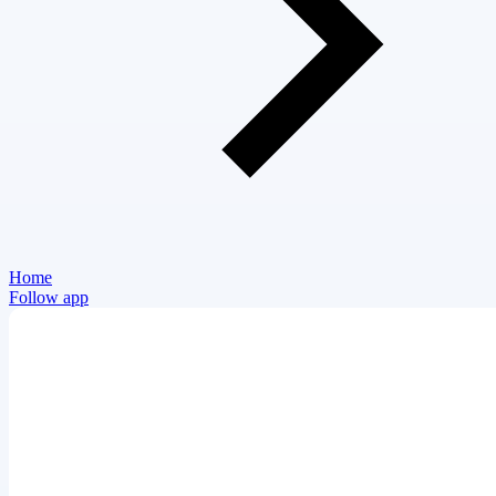
Home
Follow app