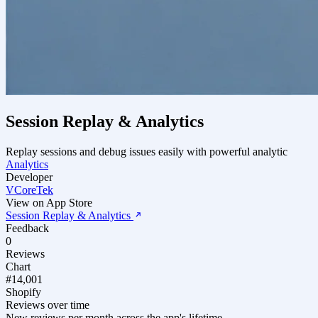
Session Replay & Analytics
Replay sessions and debug issues easily with powerful analytic
Analytics
Developer
VCoreTek
View on App Store
Session Replay & Analytics
Feedback
0
Reviews
Chart
#14,001
Shopify
Reviews over time
New reviews per month across the app's lifetime.