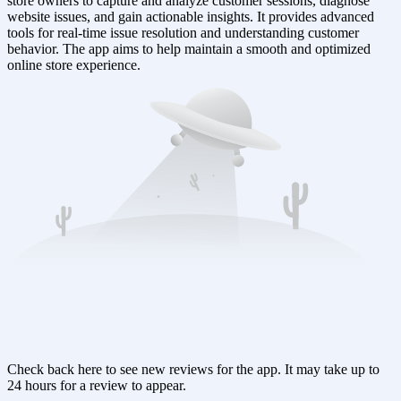
store owners to capture and analyze customer sessions, diagnose
website issues, and gain actionable insights. It provides advanced
tools for real-time issue resolution and understanding customer
behavior. The app aims to help maintain a smooth and optimized
online store experience.
Check back here to see new reviews for the app. It may take up to
24 hours for a review to appear.