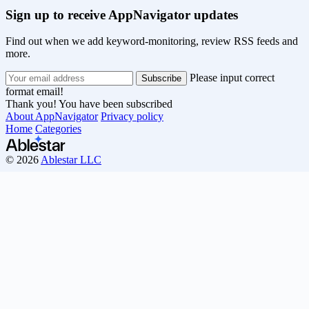
Sign up to receive AppNavigator updates
Find out when we add keyword-monitoring, review RSS feeds and
more.
Please input correct
format email!
Thank you! You have been subscribed
About AppNavigator
Privacy policy
Home
Categories
© 2026
Ablestar LLC