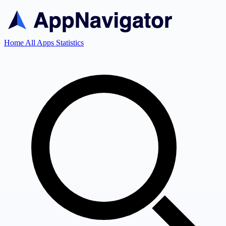
Home
All Apps
Statistics