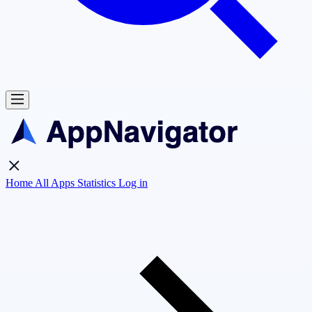
Home
All Apps
Statistics
Log in