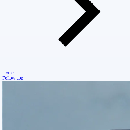
Home
Follow app