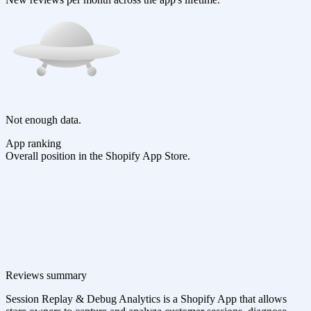
Not enough data.
App ranking
Overall position in the Shopify App Store.
Reviews summary
Session Replay & Debug Analytics is a Shopify App that allows