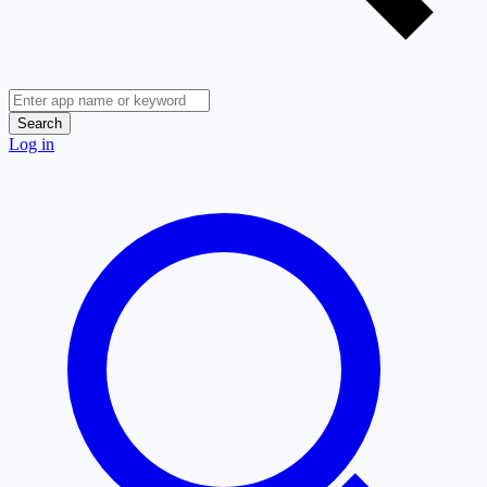
Search
Log in