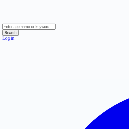
Search
Log in