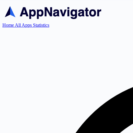
Home
All Apps
Statistics