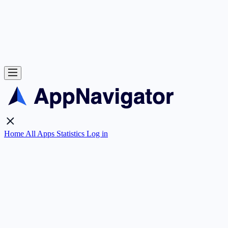
Home
All Apps
Statistics
Log in