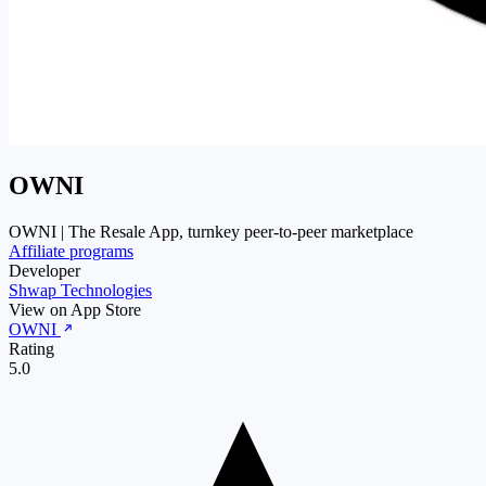
OWNI
OWNI | The Resale App, turnkey peer-to-peer marketplace
Affiliate programs
Developer
Shwap Technologies
View on App Store
OWNI
Rating
5.0