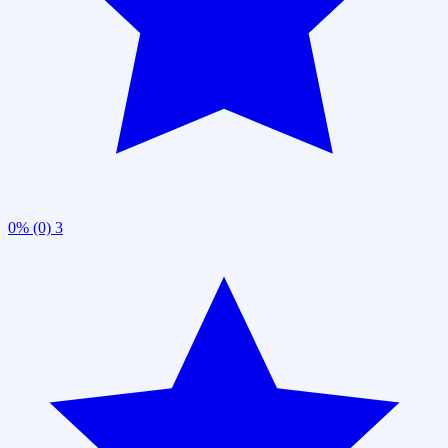
0% (0)
3