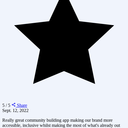
5 / 5
Share
Sept. 12, 2022
Really great community building app making our brand more
accessible, inclusive whilst making the most of what's already out