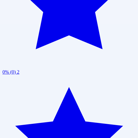
0% (0)
2