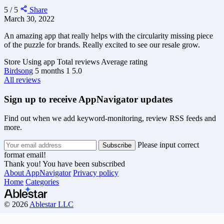
5 / 5
Share
March 30, 2022
An amazing app that really helps with the circularity missing piece
of the puzzle for brands. Really excited to see our resale grow.
Store
Using app
Total reviews
Average rating
Birdsong
5 months
1
5.0
All reviews
Sign up to receive AppNavigator updates
Find out when we add keyword-monitoring, review RSS feeds and
more.
Please input correct
format email!
Thank you! You have been subscribed
About AppNavigator
Privacy policy
Home
Categories
© 2026
Ablestar LLC