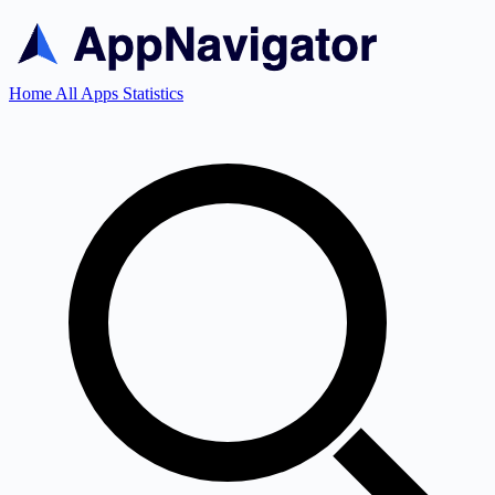
Home
All Apps
Statistics