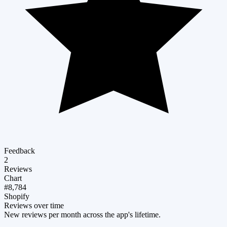
Feedback
2
Reviews
Chart
#8,784
Shopify
Reviews over time
New reviews per month across the app's lifetime.