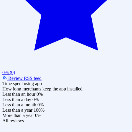
0% (0)
Review RSS feed
Time spent using app
How long merchants keep the app installed.
Less than an hour
0%
Less than a day
0%
Less than a month
0%
Less than a year
100%
More than a year
0%
All reviews