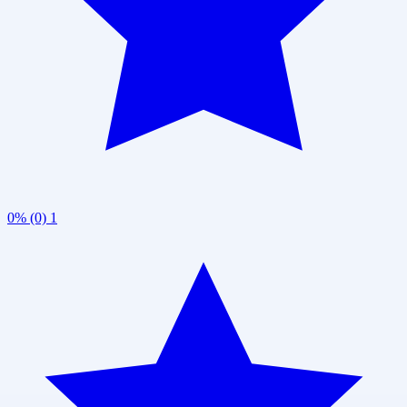
0% (0)
1