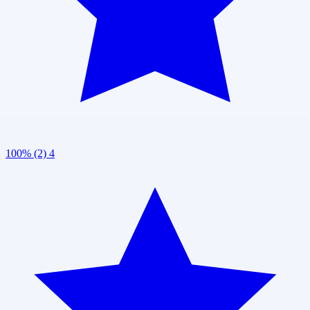
100% (2)
4