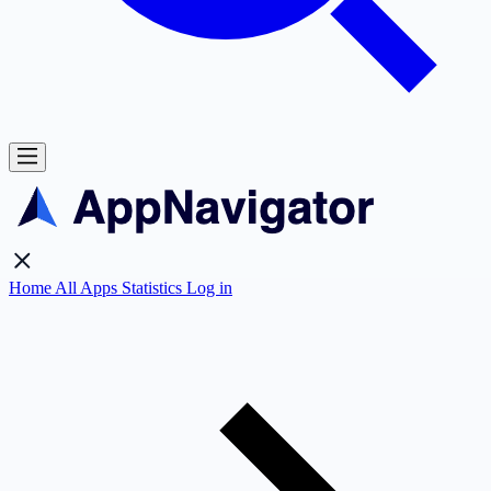
Home
All Apps
Statistics
Log in