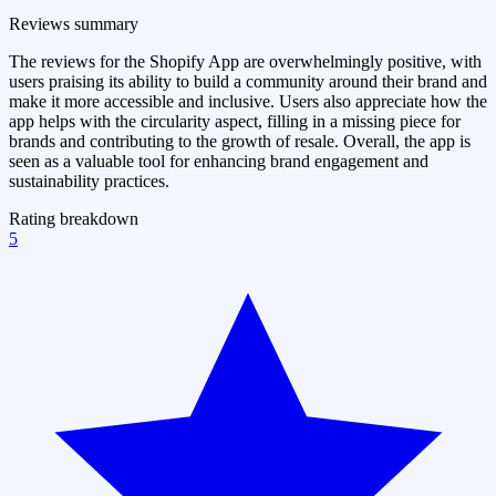
Reviews summary
The reviews for the Shopify App are overwhelmingly positive, with
users praising its ability to build a community around their brand and
make it more accessible and inclusive. Users also appreciate how the
app helps with the circularity aspect, filling in a missing piece for
brands and contributing to the growth of resale. Overall, the app is
seen as a valuable tool for enhancing brand engagement and
sustainability practices.
Rating breakdown
5