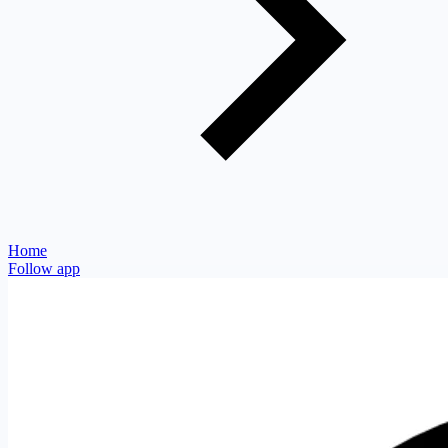
Home
Follow app