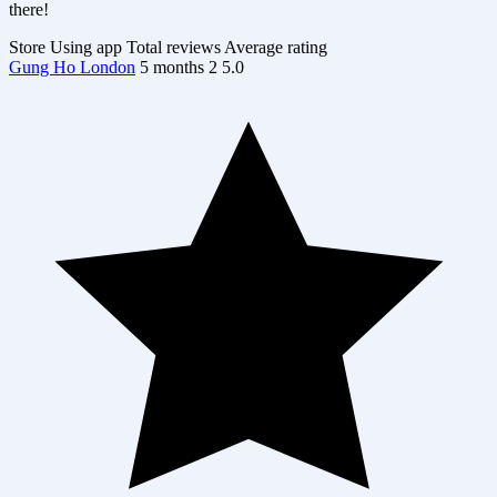
there!
Store
Using app
Total reviews
Average rating
Gung Ho London
5 months
2
5.0