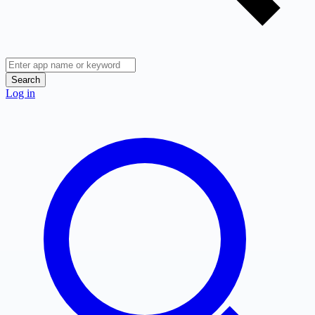
Search
Log in