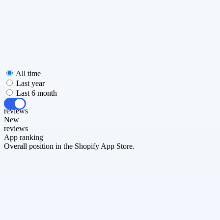
All time
Last year
Last 6 month
All
reviews
New
reviews
App ranking
Overall position in the Shopify App Store.