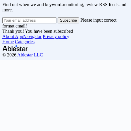
Find out when we add keyword-monitoring, review RSS feeds and
more.
Please input correct
format email!
Thank you! You have been subscribed
About AppNavigator
Privacy policy
Home
Categories
© 2026
Ablestar LLC