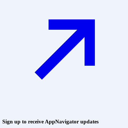
Sign up to receive AppNavigator updates