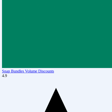
Snap Bundles Volume Discounts
4.9