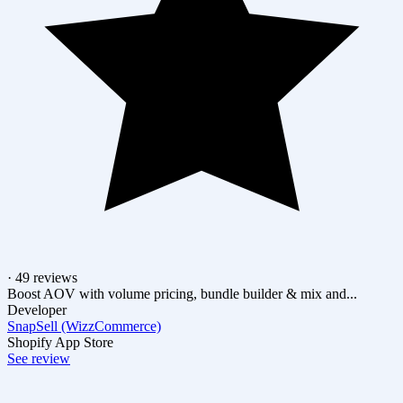
· 49 reviews
Boost AOV with volume pricing, bundle builder & mix and...
Developer
SnapSell (WizzCommerce)
Shopify App Store
See review