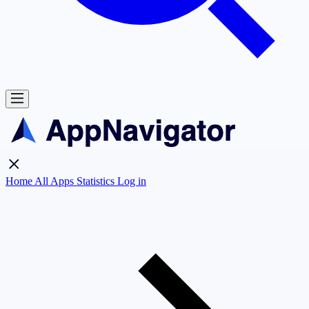
Home
All Apps
Statistics
Log in