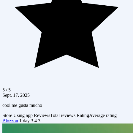
5 / 5
Sept. 17, 2025
cool me gusta mucho
Store
Using app
Reviews
Total reviews
Rating
Average rating
Blozzon
1 day
3
4.3