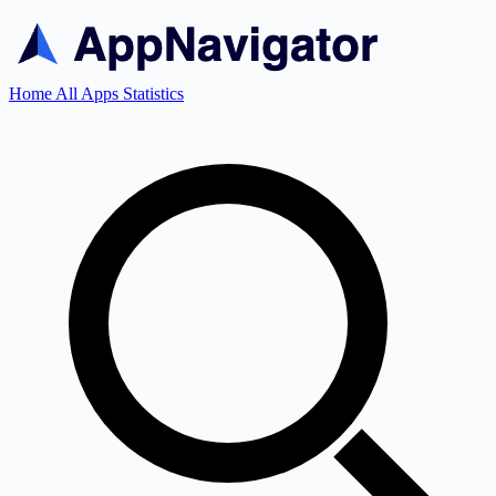
Home
All Apps
Statistics