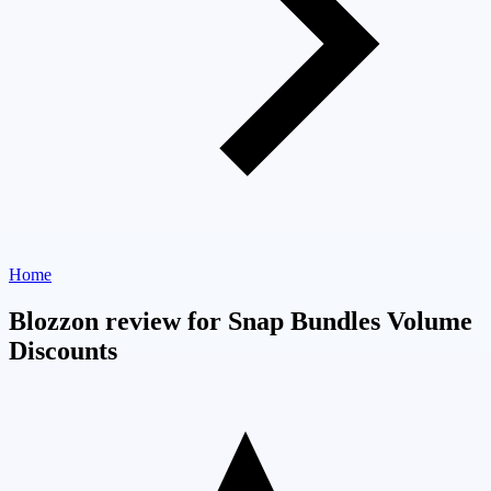
Home
Blozzon review for Snap Bundles Volume
Discounts