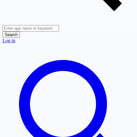
Search
Log in