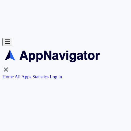
Home
All Apps
Statistics
Log in