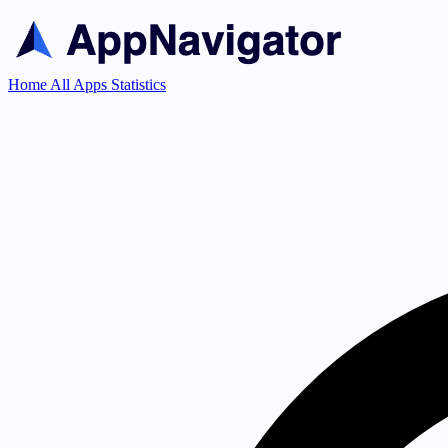
Home
All Apps
Statistics