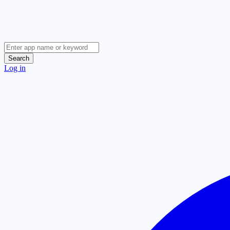
Search
Log in