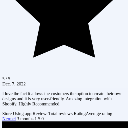
5 / 5
Dec. 7, 2022
I love the fact it allows the customers the option to create their own
designs and it is very user-friendly. Amazing integration with
Shopify. Highly Recommended
Store
Using app
Reviews
Total reviews
Rating
Average rating
Nermel
3 months
1
5.0