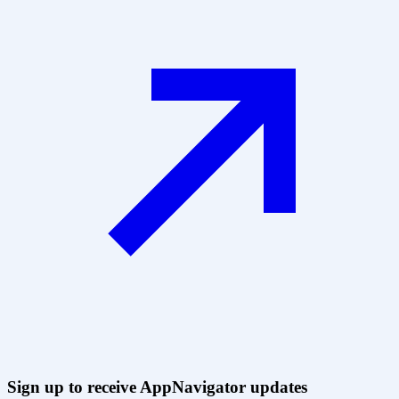
Sign up to receive AppNavigator updates