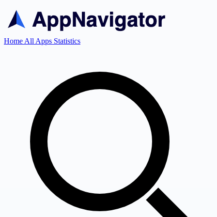
Home
All Apps
Statistics