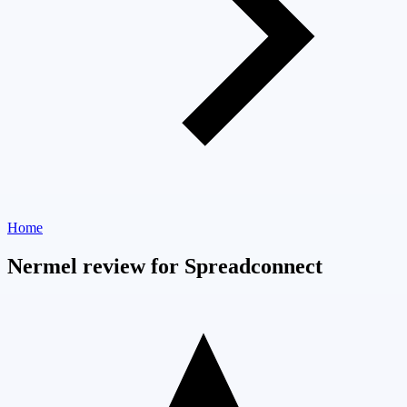
Home
Nermel review for Spreadconnect