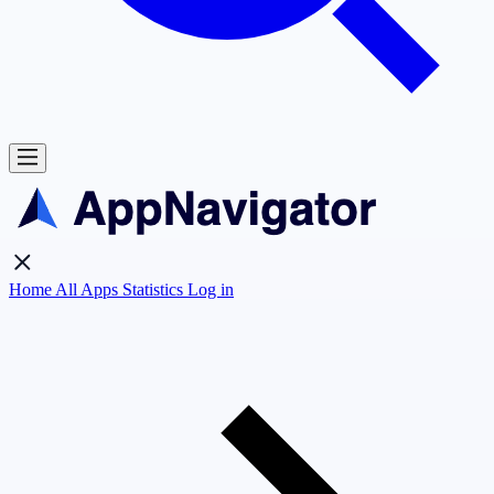
Home
All Apps
Statistics
Log in