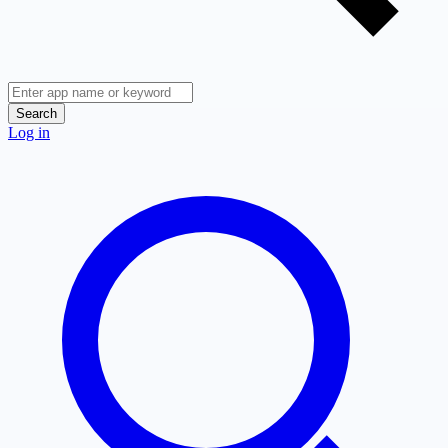
Search
Log in