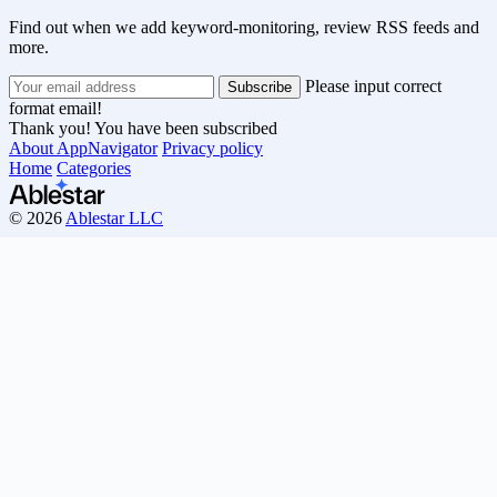
Find out when we add keyword-monitoring, review RSS feeds and
more.
Please input correct
format email!
Thank you! You have been subscribed
About AppNavigator
Privacy policy
Home
Categories
© 2026
Ablestar LLC