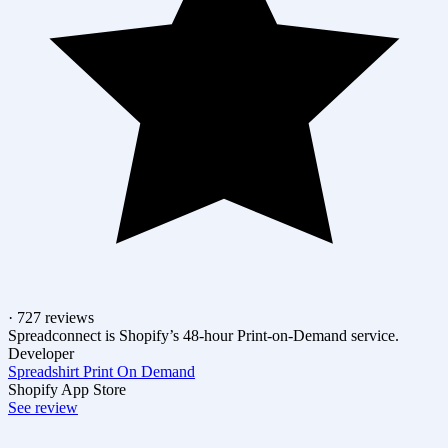
· 727 reviews
Spreadconnect is Shopify’s 48-hour Print-on-Demand service.
Developer
Spreadshirt Print On Demand
Shopify App Store
See review