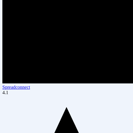
Spreadconnect
4.1