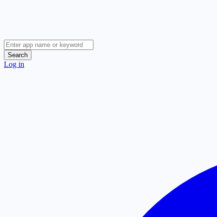
Search
Log in