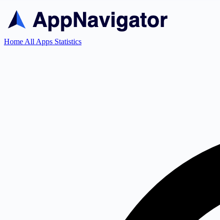
Home
All Apps
Statistics