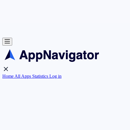
Home
All Apps
Statistics
Log in