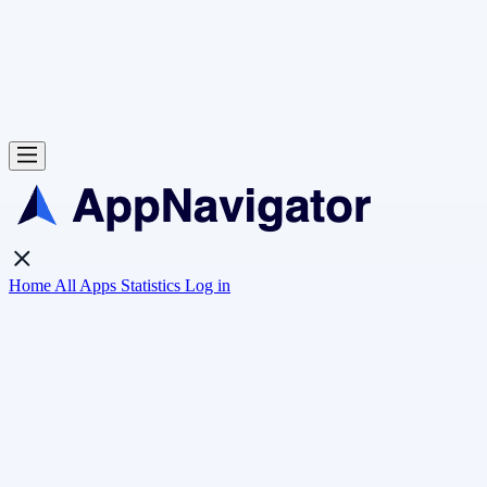
Home
All Apps
Statistics
Log in