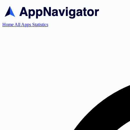
Home
All Apps
Statistics