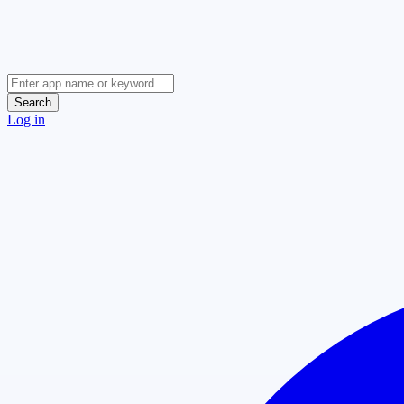
Search
Log in