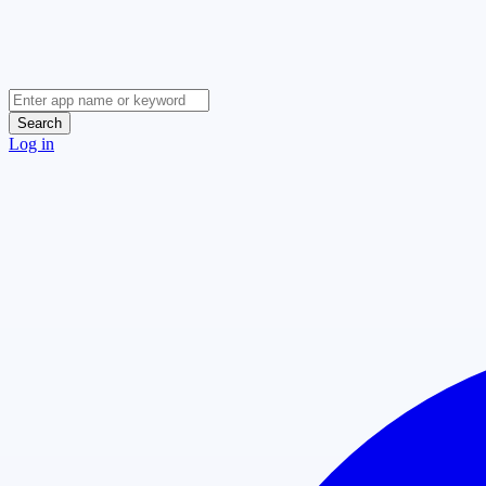
Search
Log in