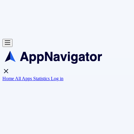
Home
All Apps
Statistics
Log in