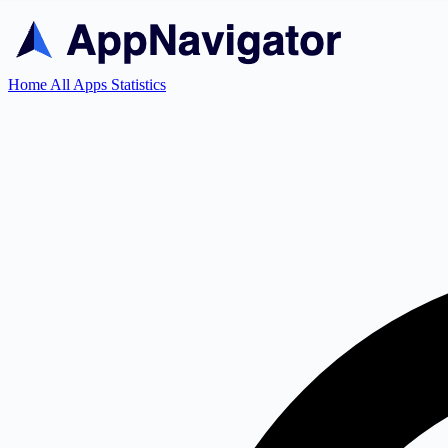
Home
All Apps
Statistics