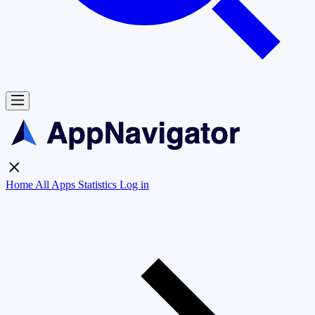
Home
All Apps
Statistics
Log in