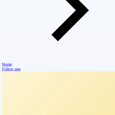
Home
Follow app