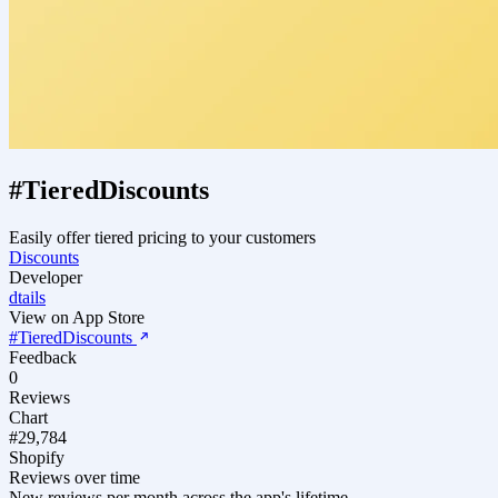
#TieredDiscounts
Easily offer tiered pricing to your customers
Discounts
Developer
dtails
View on App Store
#TieredDiscounts
Feedback
0
Reviews
Chart
#29,784
Shopify
Reviews over time
New reviews per month across the app's lifetime.