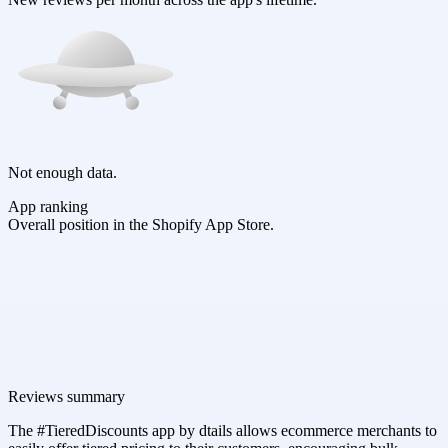
Not enough data.
App ranking
Overall position in the Shopify App Store.
Reviews summary
The #TieredDiscounts app by dtails allows ecommerce merchants to