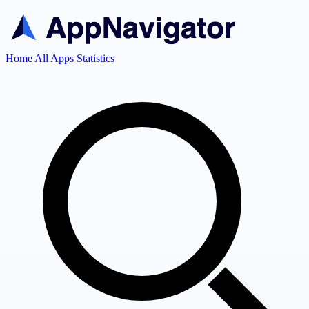
Home
All Apps
Statistics