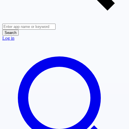
Search
Log in