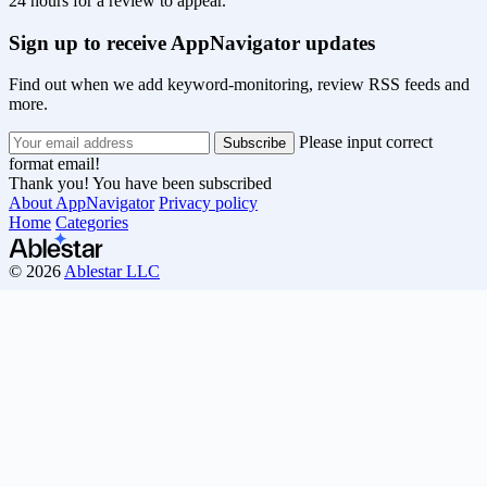
24 hours for a review to appear.
Sign up to receive AppNavigator updates
Find out when we add keyword-monitoring, review RSS feeds and
more.
Please input correct
format email!
Thank you! You have been subscribed
About AppNavigator
Privacy policy
Home
Categories
© 2026
Ablestar LLC