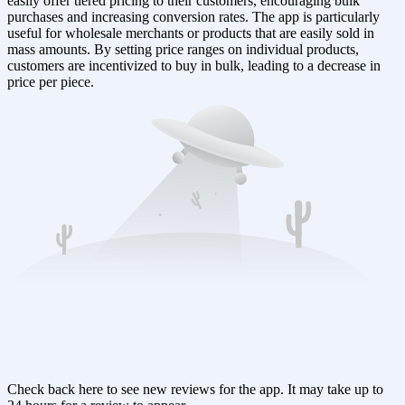
easily offer tiered pricing to their customers, encouraging bulk
purchases and increasing conversion rates. The app is particularly
useful for wholesale merchants or products that are easily sold in
mass amounts. By setting price ranges on individual products,
customers are incentivized to buy in bulk, leading to a decrease in
price per piece.
Check back here to see new reviews for the app. It may take up to