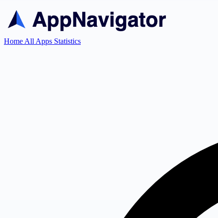
Home
All Apps
Statistics