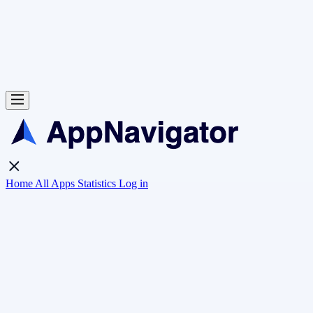
Home
All Apps
Statistics
Log in