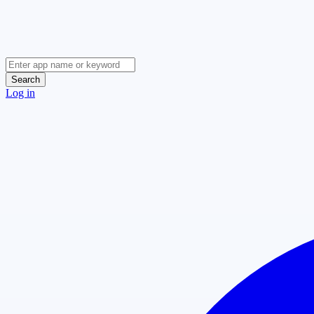
Search
Log in