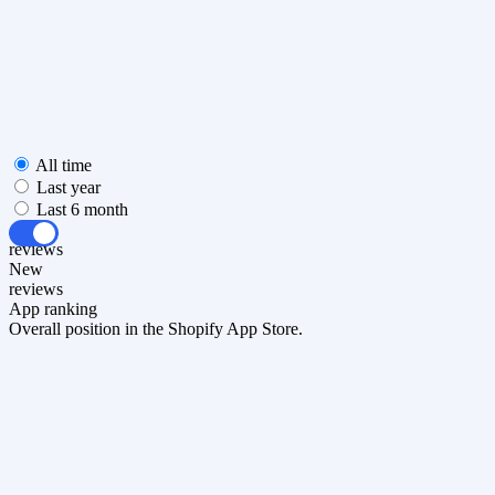
All time
Last year
Last 6 month
All
reviews
New
reviews
App ranking
Overall position in the Shopify App Store.