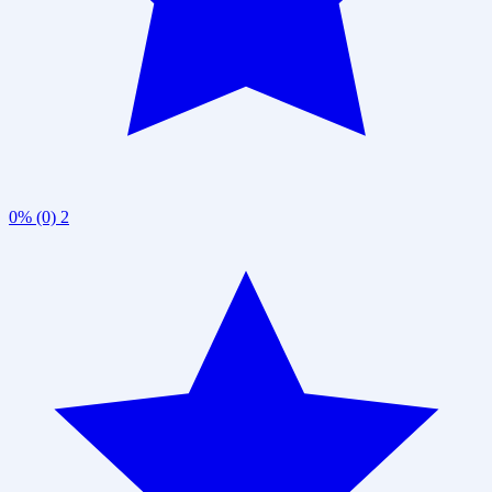
0% (0)
2