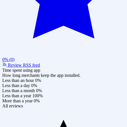
0% (0)
Review RSS feed
Time spent using app
How long merchants keep the app installed.
Less than an hour
0%
Less than a day
0%
Less than a month
0%
Less than a year
100%
More than a year
0%
All reviews