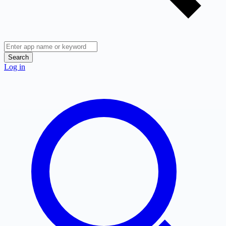
Search
Log in