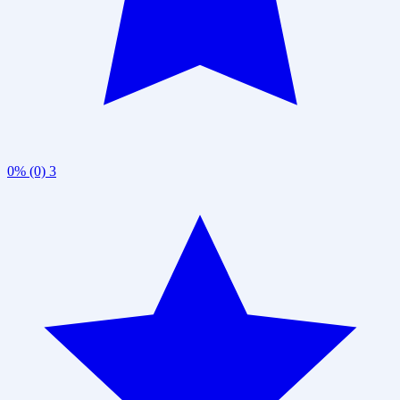
0% (0)
3