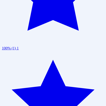
100% (1)
1