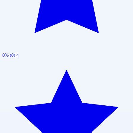
0% (0)
4