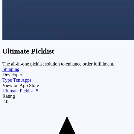
Ultimate Picklist
The all-in-one picklist solution to enhance order fulfillment.
Shipping
Developer
Type Ten Apps
View on App Store
Ultimate Picklist
Rating
2.0