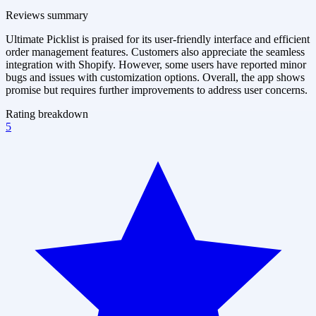
Reviews summary
Ultimate Picklist is praised for its user-friendly interface and efficient
order management features. Customers also appreciate the seamless
integration with Shopify. However, some users have reported minor
bugs and issues with customization options. Overall, the app shows
promise but requires further improvements to address user concerns.
Rating breakdown
5