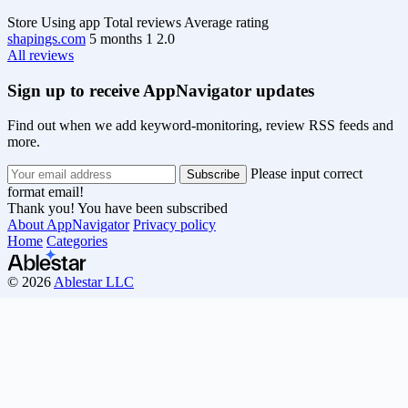
Store
Using app
Total reviews
Average rating
shapings.com
5 months
1
2.0
All reviews
Sign up to receive AppNavigator updates
Find out when we add keyword-monitoring, review RSS feeds and
more.
Please input correct
format email!
Thank you! You have been subscribed
About AppNavigator
Privacy policy
Home
Categories
© 2026
Ablestar LLC