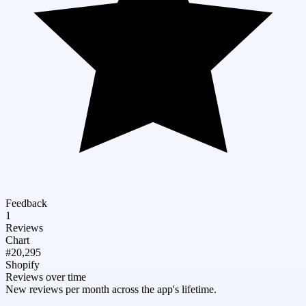
Feedback
1
Reviews
Chart
#20,295
Shopify
Reviews over time
New reviews per month across the app's lifetime.