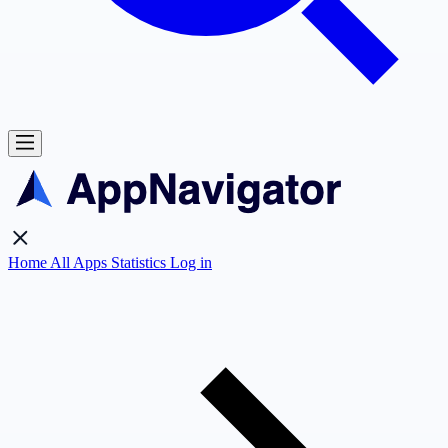
Home
All Apps
Statistics
Log in