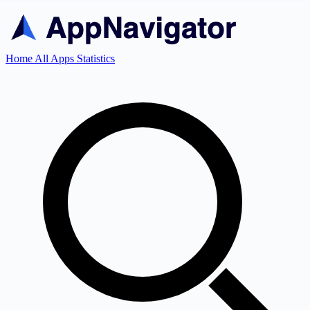
Home
All Apps
Statistics