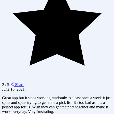
2 / 5
Share
June 16, 2021
Great app but it stops working randomly. At least once a week it just
spins and spins trying to generate a pick list. It's too bad as it is a
perfect app for us. Wish they can get their act together and make it
work everyday. Very frustrating.