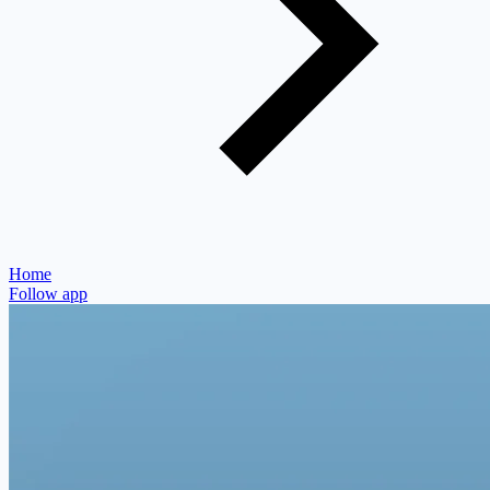
Home
Follow app