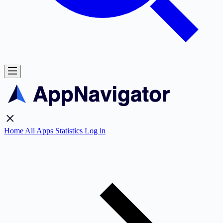
Home
All Apps
Statistics
Log in