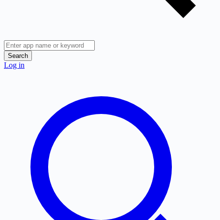
Search
Log in