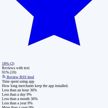
18% (2)
Reviews with text
91% (10)
Review RSS feed
Time spent using app
How long merchants keep the app installed.
Less than an hour
36%
Less than a day
9%
Less than a month
36%
Less than a year
9%
More than a year
0%