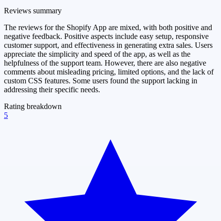
Reviews summary
The reviews for the Shopify App are mixed, with both positive and
negative feedback. Positive aspects include easy setup, responsive
customer support, and effectiveness in generating extra sales. Users
appreciate the simplicity and speed of the app, as well as the
helpfulness of the support team. However, there are also negative
comments about misleading pricing, limited options, and the lack of
custom CSS features. Some users found the support lacking in
addressing their specific needs.
Rating breakdown
5