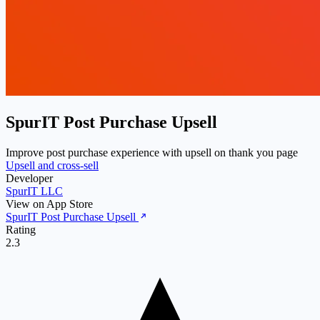
SpurIT Post Purchase Upsell
Improve post purchase experience with upsell on thank you page
Upsell and cross-sell
Developer
SpurIT LLC
View on App Store
SpurIT Post Purchase Upsell
Rating
2.3