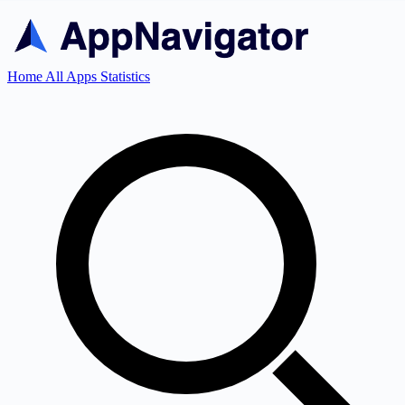
Home
All Apps
Statistics