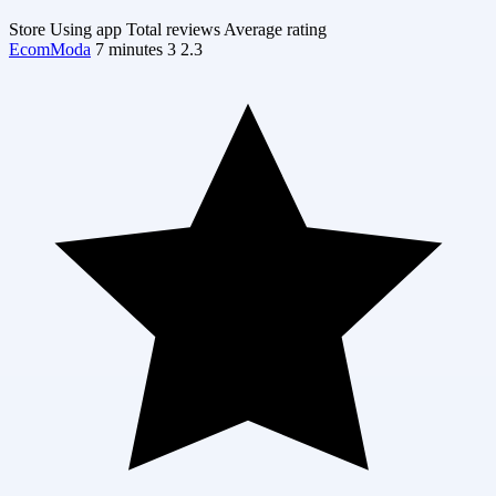
Store
Using app
Total reviews
Average rating
EcomModa
7 minutes
3
2.3