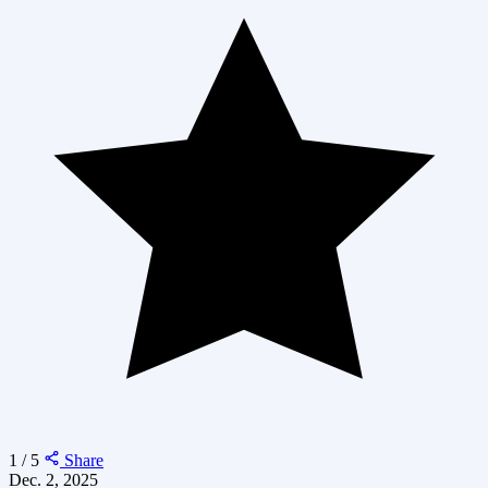
1 / 5
Share
Dec. 2, 2025