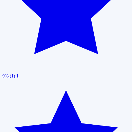
9% (1)
1