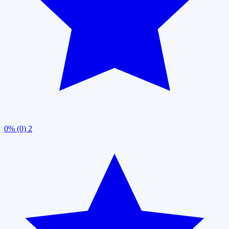
0% (0)
2