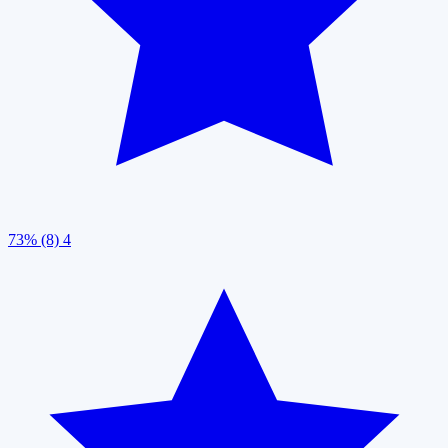
73% (8)
4