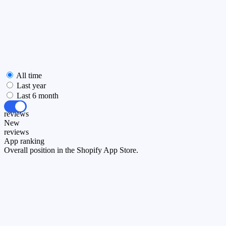
All time
Last year
Last 6 month
All
reviews
New
reviews
App ranking
Overall position in the Shopify App Store.