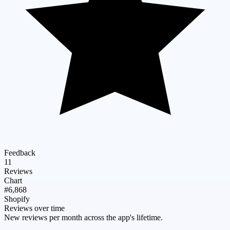
Feedback
11
Reviews
Chart
#6,868
Shopify
Reviews over time
New reviews per month across the app's lifetime.