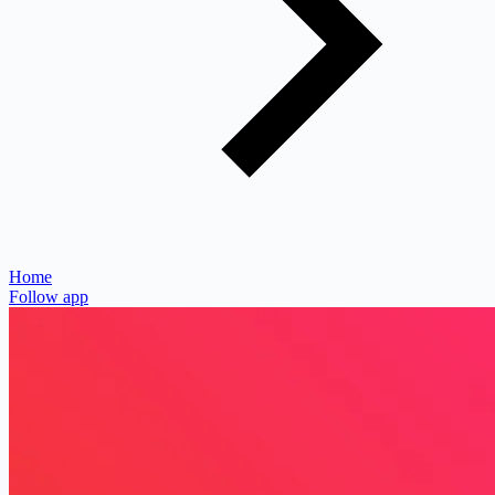
Home
Follow app