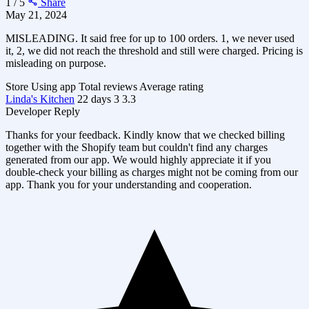
1 / 5
Share
May 21, 2024
MISLEADING. It said free for up to 100 orders. 1, we never used
it, 2, we did not reach the threshold and still were charged. Pricing is
misleading on purpose.
Store
Using app
Total reviews
Average rating
Linda's Kitchen
22 days
3
3.3
Developer Reply
Thanks for your feedback. Kindly know that we checked billing
together with the Shopify team but couldn't find any charges
generated from our app. We would highly appreciate it if you
double-check your billing as charges might not be coming from our
app. Thank you for your understanding and cooperation.