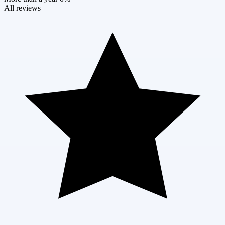
All reviews