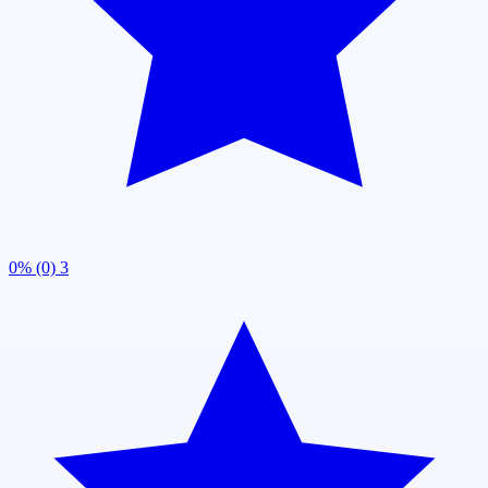
0% (0)
3