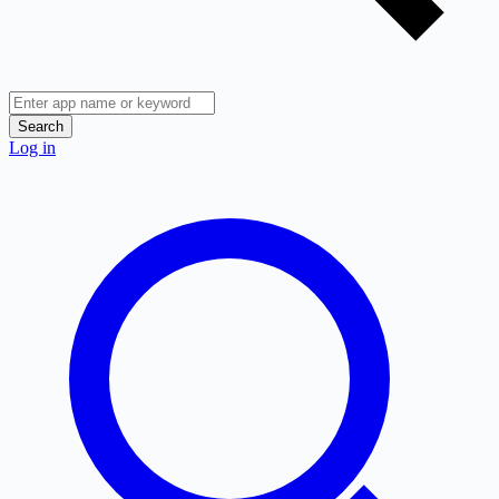
Search
Log in