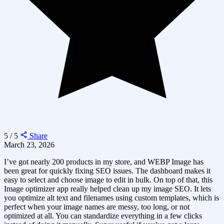
5 / 5
Share
March 23, 2026
I’ve got nearly 200 products in my store, and WEBP Image has
been great for quickly fixing SEO issues. The dashboard makes it
easy to select and choose image to edit in bulk. On top of that, this
Image optimizer app really helped clean up my image SEO. It lets
you optimize alt text and filenames using custom templates, which is
perfect when your image names are messy, too long, or not
optimized at all. You can standardize everything in a few clicks