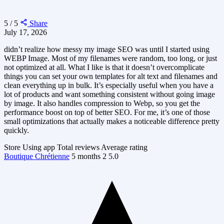
5 / 5
Share
July 17, 2026
didn’t realize how messy my image SEO was until I started using
WEBP Image. Most of my filenames were random, too long, or just
not optimized at all. What I like is that it doesn’t overcomplicate
things you can set your own templates for alt text and filenames and
clean everything up in bulk. It’s especially useful when you have a
lot of products and want something consistent without going image
by image. It also handles compression to Webp, so you get the
performance boost on top of better SEO. For me, it’s one of those
small optimizations that actually makes a noticeable difference pretty
quickly.
Store
Using app
Total reviews
Average rating
Boutique Chrétienne
5 months
2
5.0