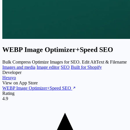
WEBP Image Optimizer+Speed SEO
Bulk Compress Optimize Images for SEO. Edit AltText & Filename
Images and media
Image editor
SEO
Built for Shopify
Developer
Hessyo
View on App Store
WEBP Image Optimizer+Speed SEO
Rating
4.9