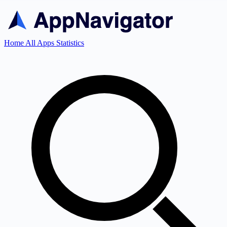
Home
All Apps
Statistics