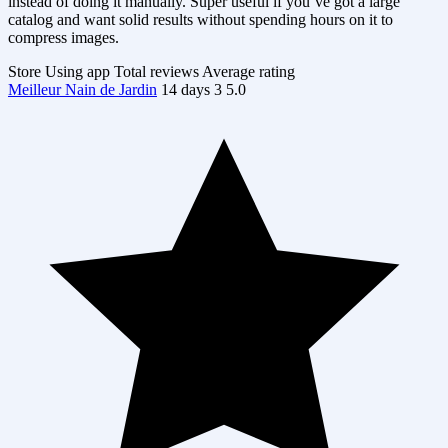
instead of doing it manually. Super useful if you’ve got a large
catalog and want solid results without spending hours on it to
compress images.
Store
Using app
Total reviews
Average rating
Meilleur Nain de Jardin
14 days
3
5.0