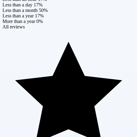
Less than a day
17%
Less than a month
50%
Less than a year
17%
More than a year
0%
All reviews