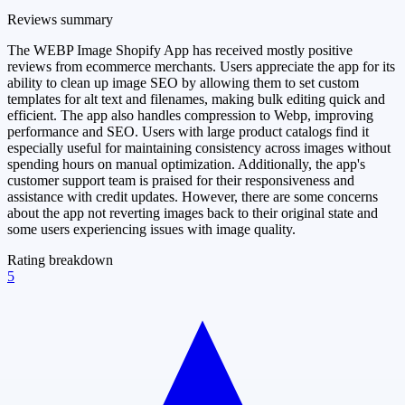
Reviews summary
The WEBP Image Shopify App has received mostly positive
reviews from ecommerce merchants. Users appreciate the app for its
ability to clean up image SEO by allowing them to set custom
templates for alt text and filenames, making bulk editing quick and
efficient. The app also handles compression to Webp, improving
performance and SEO. Users with large product catalogs find it
especially useful for maintaining consistency across images without
spending hours on manual optimization. Additionally, the app's
customer support team is praised for their responsiveness and
assistance with credit updates. However, there are some concerns
about the app not reverting images back to their original state and
some users experiencing issues with image quality.
Rating breakdown
5