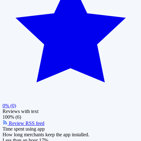
0% (0)
Reviews with text
100% (6)
Review RSS feed
Time spent using app
How long merchants keep the app installed.
Less than an hour
17%