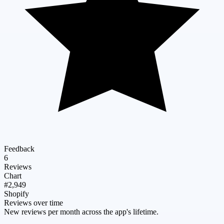
Feedback
6
Reviews
Chart
#2,949
Shopify
Reviews over time
New reviews per month across the app's lifetime.