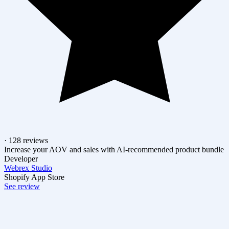
· 128 reviews
Increase your AOV and sales with AI-recommended product bundle
Developer
Webrex Studio
Shopify App Store
See review