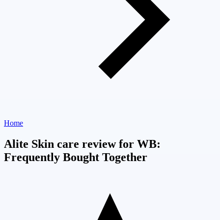
Home
Alite Skin care review for WB:
Frequently Bought Together