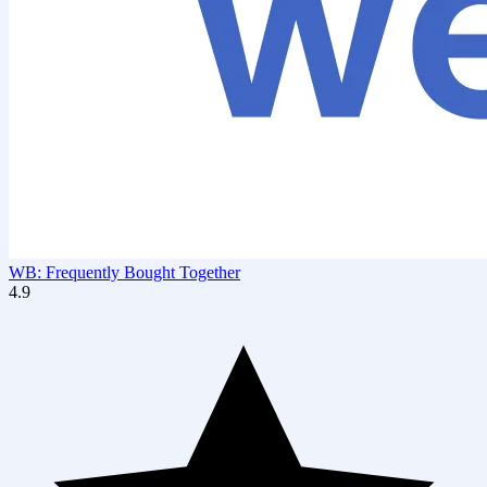
WB: Frequently Bought Together
4.9