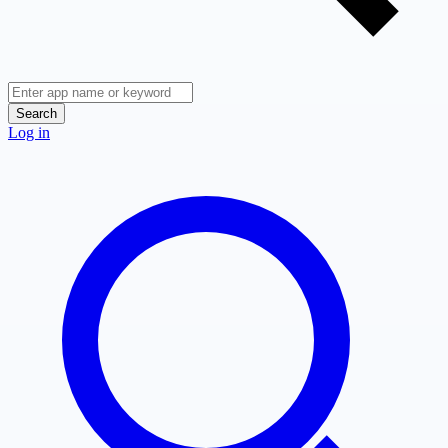
Search
Log in