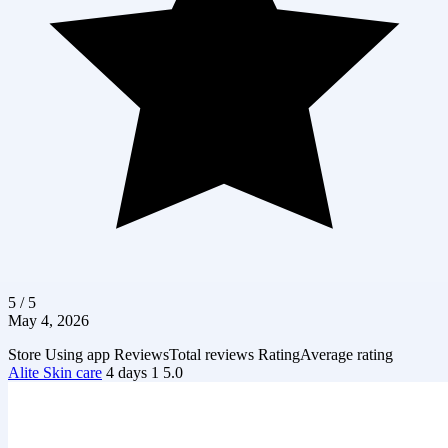
5 / 5
May 4, 2026
Store
Using app
Reviews
Total reviews
Rating
Average rating
Alite Skin care
4 days
1
5.0