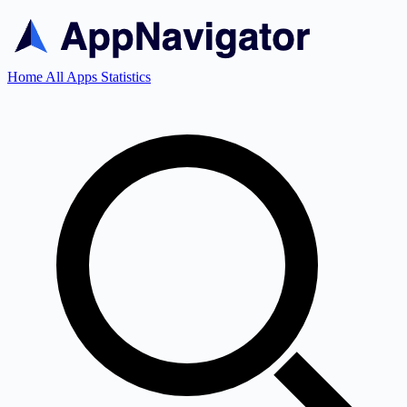
Home
All Apps
Statistics