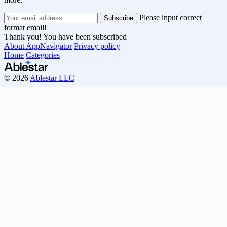
Please input correct
format email!
Thank you! You have been subscribed
About AppNavigator
Privacy policy
Home
Categories
© 2026
Ablestar LLC