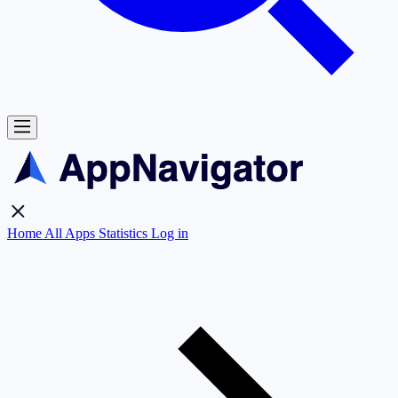
Home
All Apps
Statistics
Log in