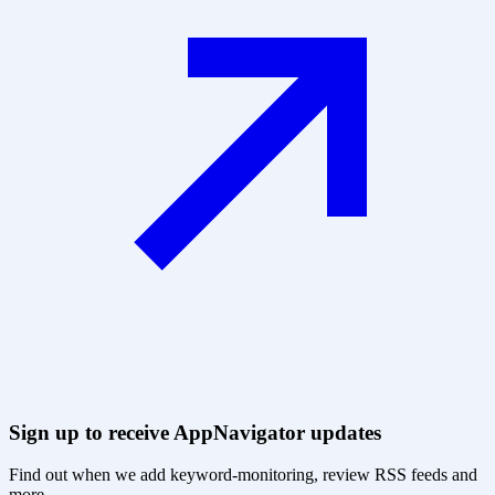
Sign up to receive AppNavigator updates
Find out when we add keyword-monitoring, review RSS feeds and
more.