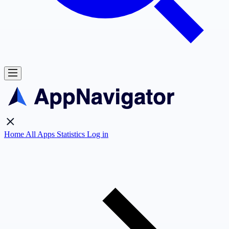
Home
All Apps
Statistics
Log in