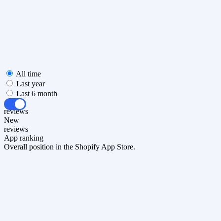
All time
Last year
Last 6 month
All
reviews
New
reviews
App ranking
Overall position in the Shopify App Store.