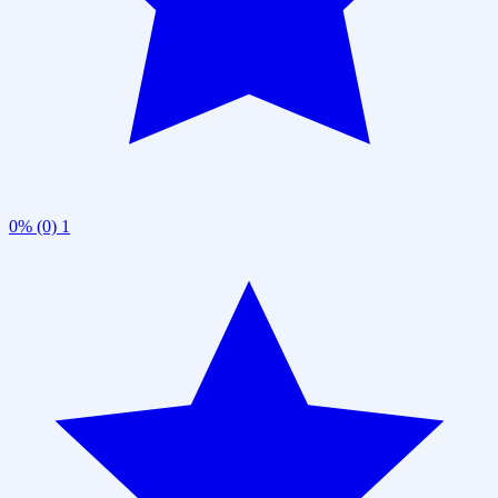
0% (0)
1