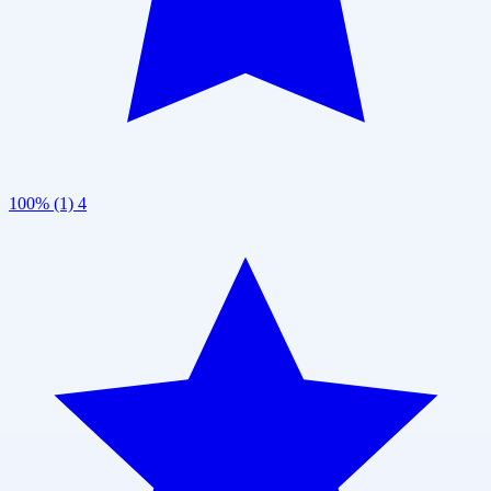
100% (1)
4