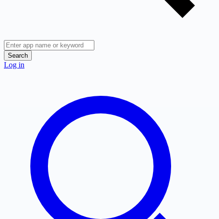
Search
Log in