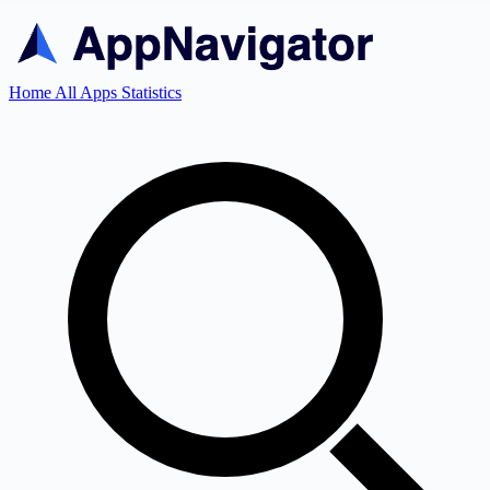
Home
All Apps
Statistics