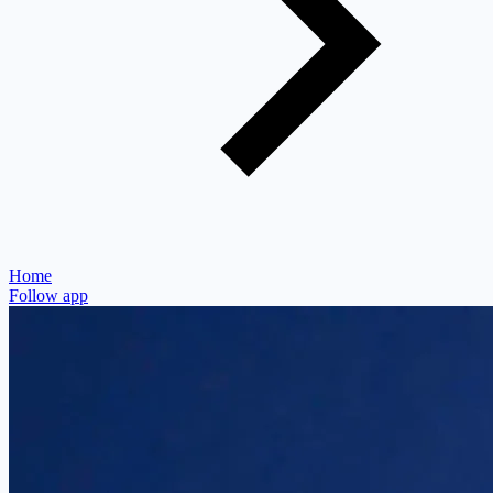
Home
Follow app