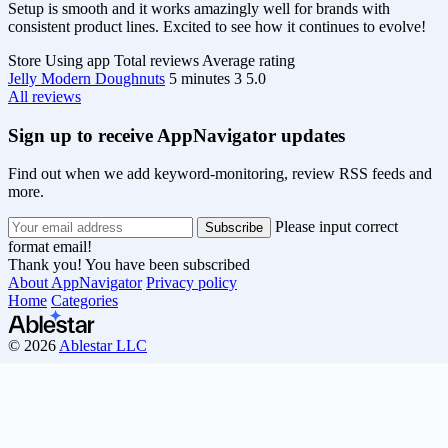
Setup is smooth and it works amazingly well for brands with
consistent product lines. Excited to see how it continues to evolve!
Store
Using app
Total reviews
Average rating
Jelly Modern Doughnuts
5 minutes
3
5.0
All reviews
Sign up to receive AppNavigator updates
Find out when we add keyword-monitoring, review RSS feeds and
more.
Please input correct
format email!
Thank you! You have been subscribed
About AppNavigator
Privacy policy
Home
Categories
© 2026
Ablestar LLC