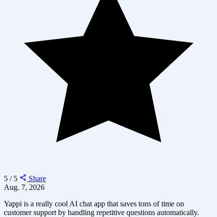
5 / 5
Share
Aug. 7, 2026
Yappi is a really cool AI chat app that saves tons of time on
customer support by handling repetitive questions automatically.