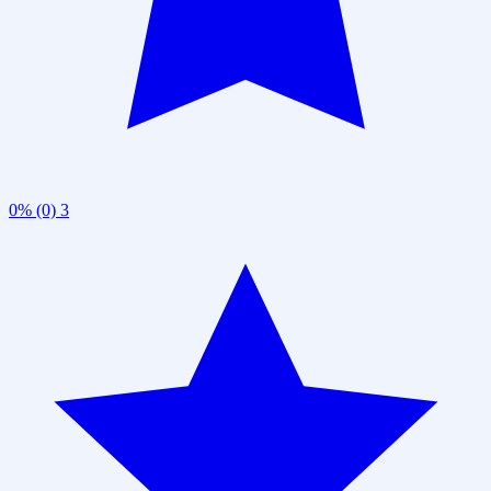
0% (0)
3