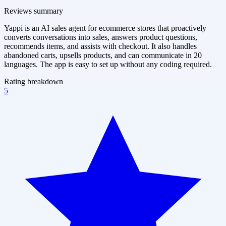
Reviews summary
Yappi is an AI sales agent for ecommerce stores that proactively
converts conversations into sales, answers product questions,
recommends items, and assists with checkout. It also handles
abandoned carts, upsells products, and can communicate in 20
languages. The app is easy to set up without any coding required.
Rating breakdown
5