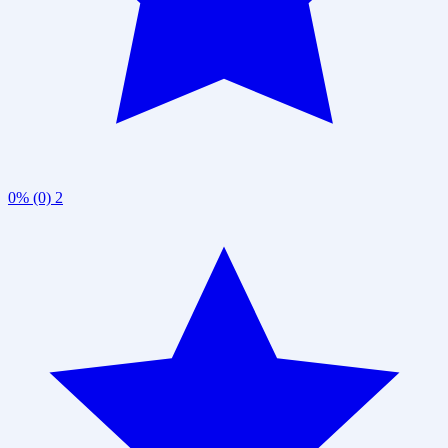
0% (0)
2