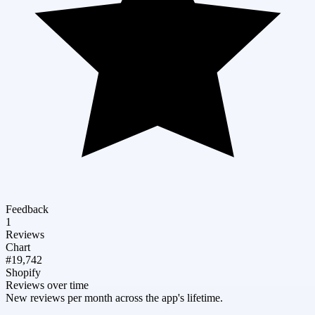
Feedback
1
Reviews
Chart
#19,742
Shopify
Reviews over time
New reviews per month across the app's lifetime.