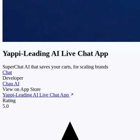
Yappi‑Leading AI Live Chat App
SuperChat AI that saves your carts, for scaling brands
Chat
Developer
Chau AI
View on App Store
Yappi‑Leading AI Live Chat App
Rating
5.0