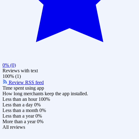
0% (0)
Reviews with text
100% (1)
Review RSS feed
Time spent using app
How long merchants keep the app installed.
Less than an hour
100%
Less than a day
0%
Less than a month
0%
Less than a year
0%
More than a year
0%
All reviews