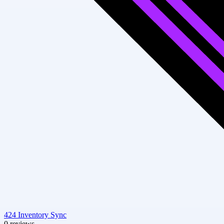
424 Inventory Sync
0 reviews