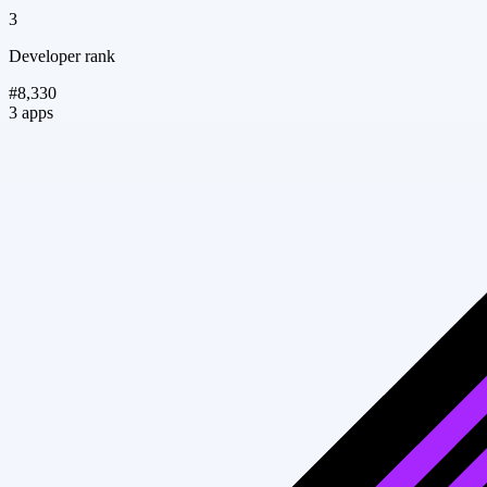
3
Developer rank
#8,330
3 apps