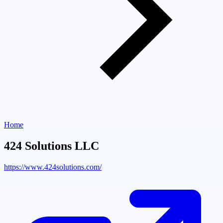
Home
424 Solutions LLC
https://www.424solutions.com/