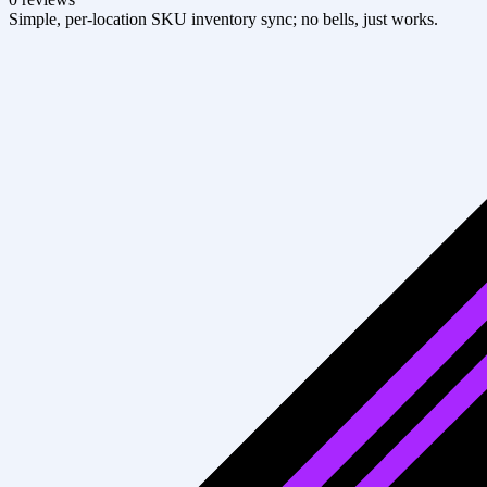
Simple, per-location SKU inventory sync; no bells, just works.