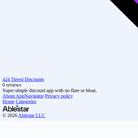
424 Tiered Discounts
0 reviews
Super simple discount app with no flare or bloat.
About AppNavigator
Privacy policy
Home
Categories
© 2026
Ablestar LLC