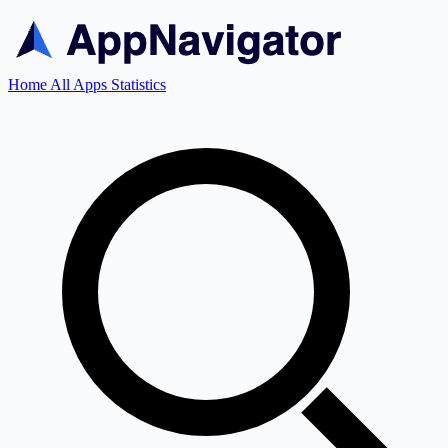
Home
All Apps
Statistics