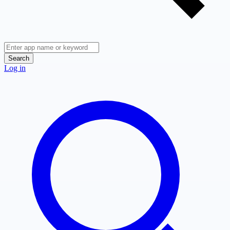
Search
Log in