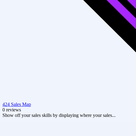
424 Sales Map
0 reviews
Show off your sales skills by displaying where your sales...