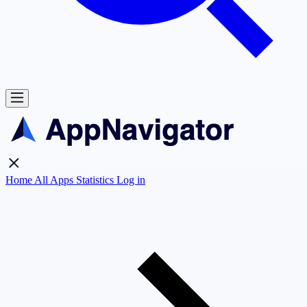
Home
All Apps
Statistics
Log in