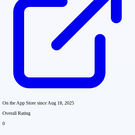
On the App Store since
Aug 18, 2025
Overall Rating
0