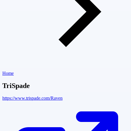
Home
TriSpade
https://www.trispade.com/Raven