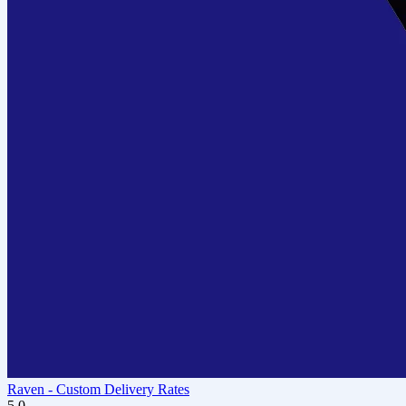
Raven ‑ Custom Delivery Rates
5.0