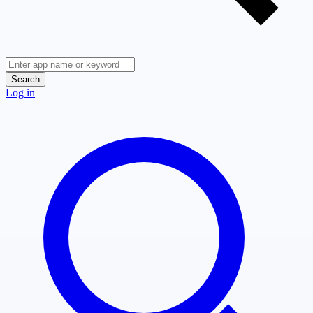
Search
Log in