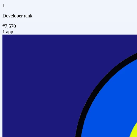
1
Developer rank
#7,570
1 app