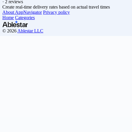
·
2 reviews
Create real-time delivery rates based on actual travel times
About AppNavigator
Privacy policy
Home
Categories
© 2026
Ablestar LLC