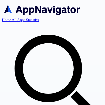
Home
All Apps
Statistics