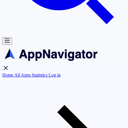
Home
All Apps
Statistics
Log in