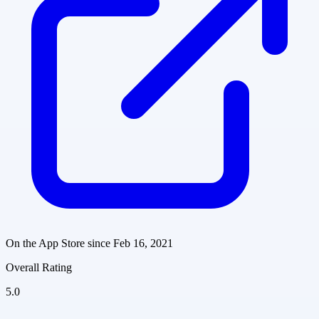
On the App Store since
Feb 16, 2021
Overall Rating
5.0