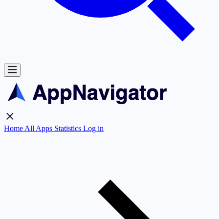
Home
All Apps
Statistics
Log in