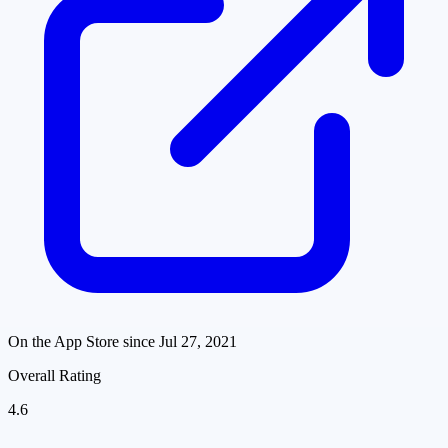
On the App Store since
Jul 27, 2021
Overall Rating
4.6