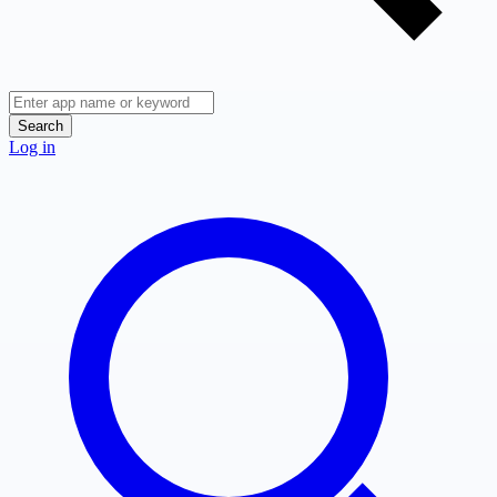
Search
Log in