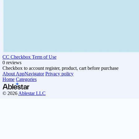
CC Checkbox Term of Use
0 reviews
Checkbox to account register, product, cart before purchase
About AppNavigator
Privacy policy
Home
Categories
© 2026
Ablestar LLC