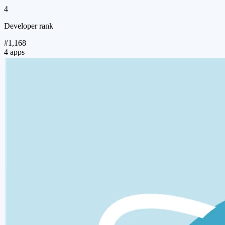
4
Developer rank
#1,168
4 apps