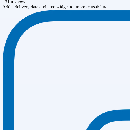
·
31 reviews
Add a delivery date and time widget to improve usability.