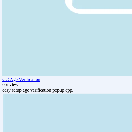
CC Age Verification
0 reviews
easy setup age verification popup app.