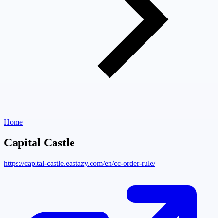
Home
Capital Castle
https://capital-castle.eastazy.com/en/cc-order-rule/