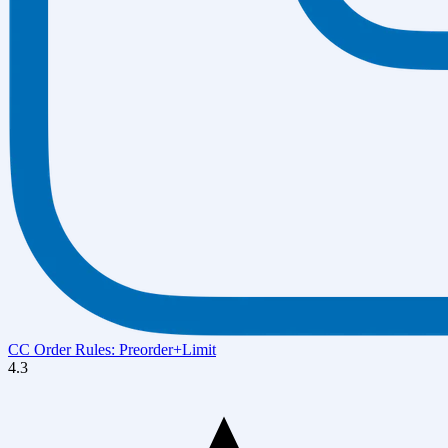
CC Order Rules: Preorder+Limit
4.3