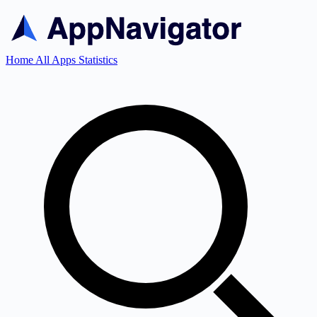
Home
All Apps
Statistics