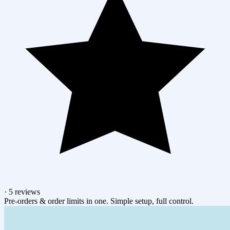
·
5 reviews
Pre-orders & order limits in one. Simple setup, full control.