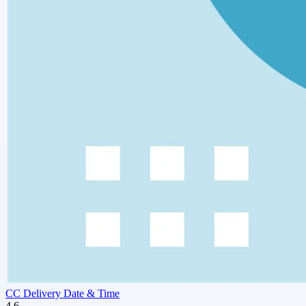
CC Delivery Date & Time
4.6