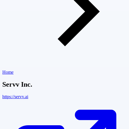
Home
Servv Inc.
https://servv.ai