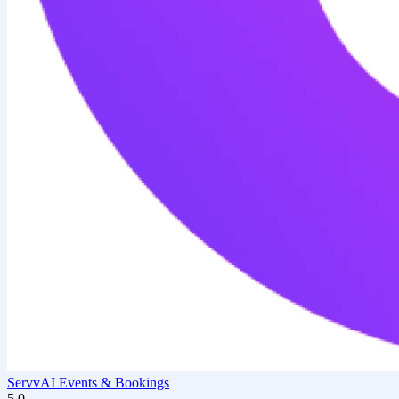
ServvAI Events & Bookings
5.0