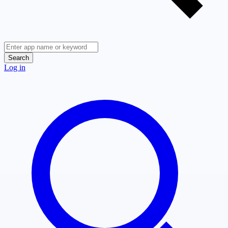
Search
Log in