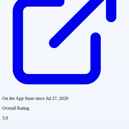
On the App Store since
Jul 27, 2020
Overall Rating
5.0