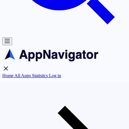
Home
All Apps
Statistics
Log in