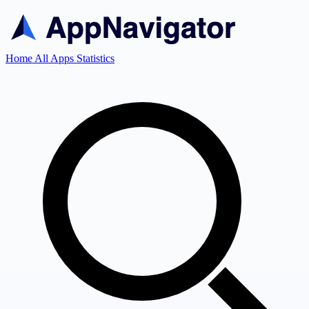
Home
All Apps
Statistics