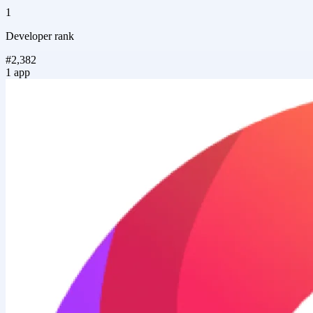
1
Developer rank
#2,382
1 app