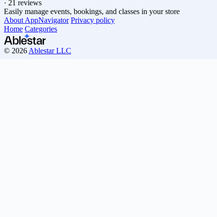
·
21 reviews
Easily manage events, bookings, and classes in your store
About AppNavigator
Privacy policy
Home
Categories
© 2026
Ablestar LLC