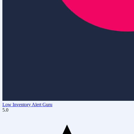
Low Inventory Alert Guru
5.0