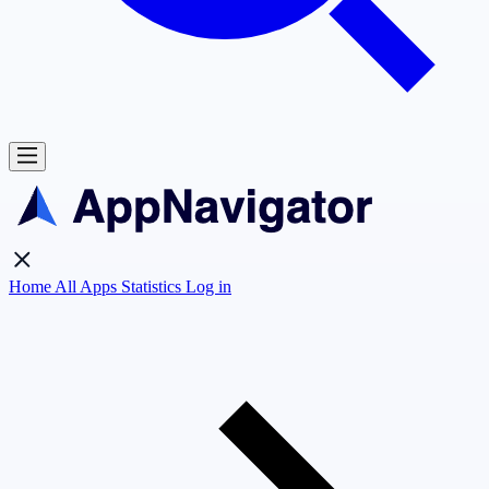
Home
All Apps
Statistics
Log in