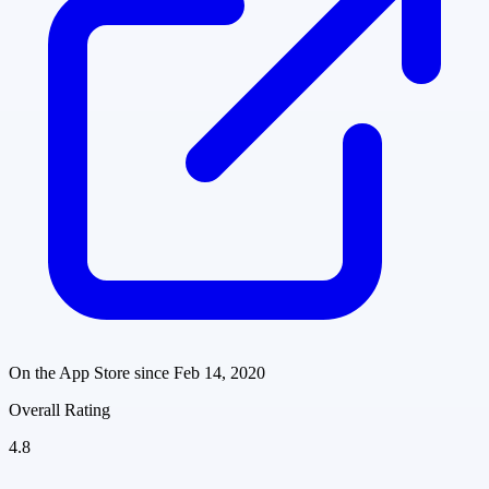
On the App Store since
Feb 14, 2020
Overall Rating
4.8