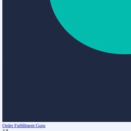
Order Fulfillment Guru
4.8