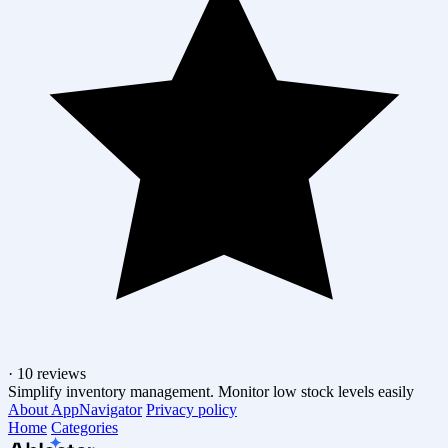
·
10 reviews
Simplify inventory management. Monitor low stock levels easily
About AppNavigator
Privacy policy
Home
Categories