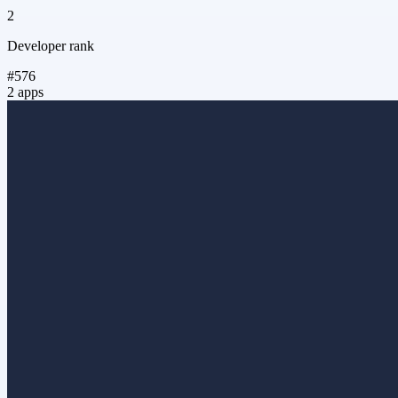
2
Developer rank
#576
2 apps