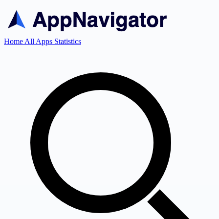
Home
All Apps
Statistics