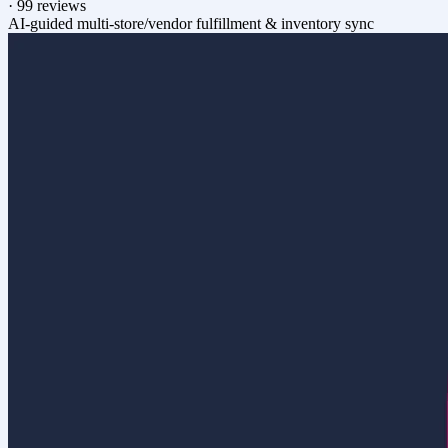
·
99 reviews
AI-guided multi-store/vendor fulfillment & inventory sync