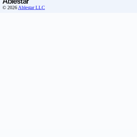
© 2026
Ablestar LLC