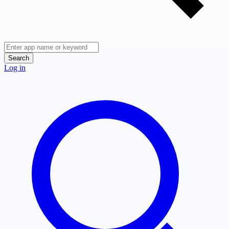
Search
Log in