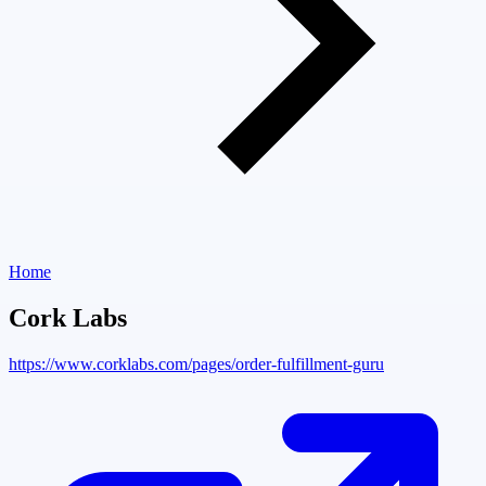
Home
Cork Labs
https://www.corklabs.com/pages/order-fulfillment-guru