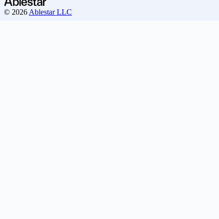
© 2026
Ablestar LLC