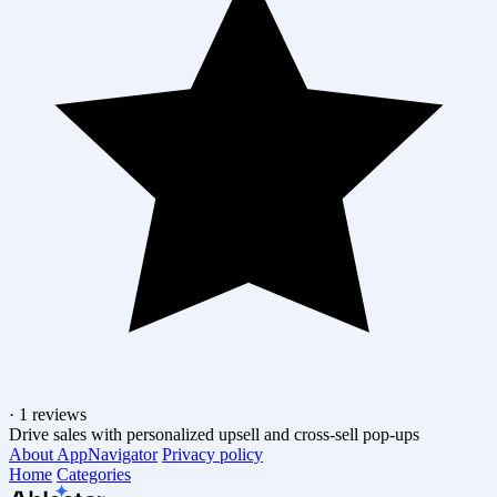
·
1 reviews
Drive sales with personalized upsell and cross-sell pop-ups
About AppNavigator
Privacy policy
Home
Categories