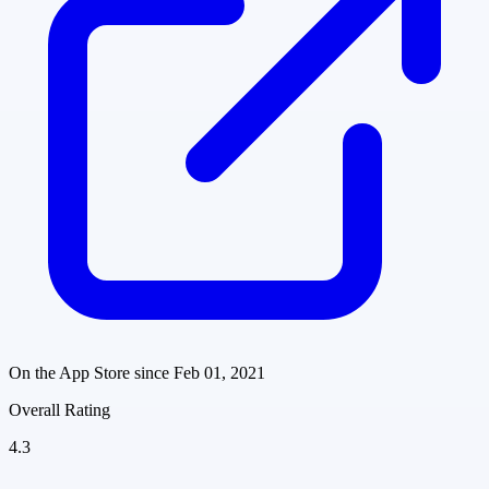
On the App Store since
Feb 01, 2021
Overall Rating
4.3