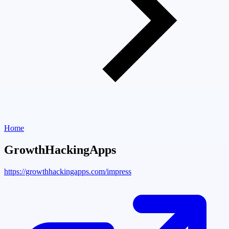
Home
GrowthHackingApps
https://growthhackingapps.com/impress