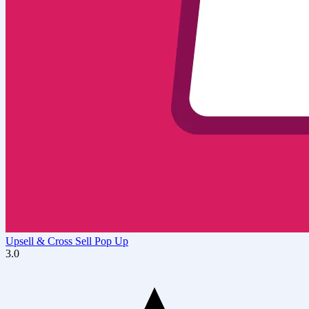
Upsell & Cross Sell Pop Up
3.0