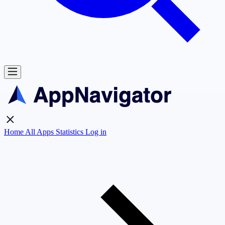
Home
All Apps
Statistics
Log in