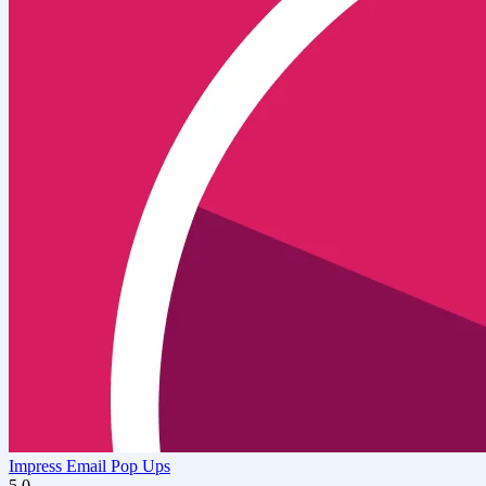
Impress Email Pop Ups
5.0