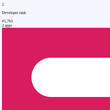
2
Developer rank
#1,763
2 apps