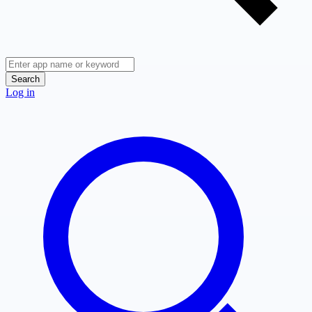
Search
Log in