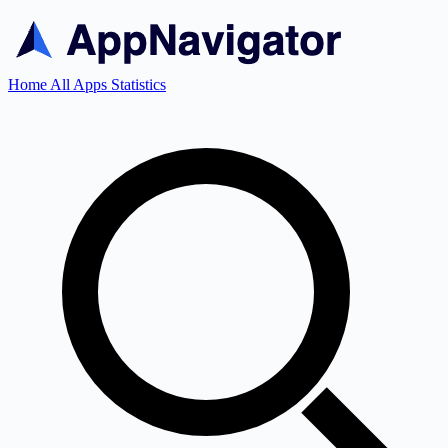
Home
All Apps
Statistics