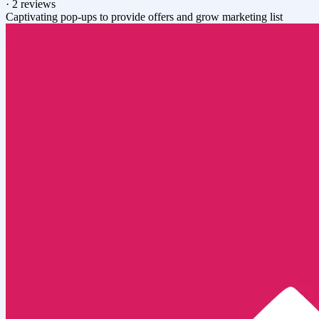
·
2 reviews
Captivating pop-ups to provide offers and grow marketing list