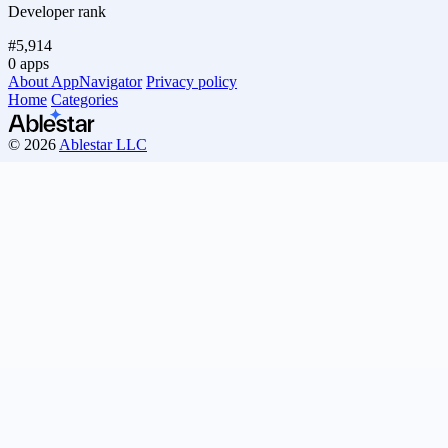
Developer rank
#5,914
0 apps
About AppNavigator
Privacy policy
Home
Categories
© 2026
Ablestar LLC