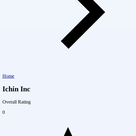
Home
Ichin Inc
Overall Rating
0