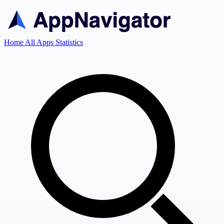
Home
All Apps
Statistics