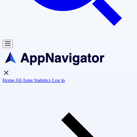
Home
All Apps
Statistics
Log in