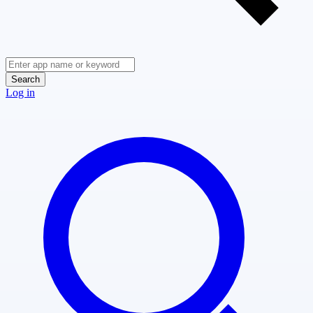
Search
Log in