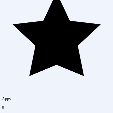
Apps
0