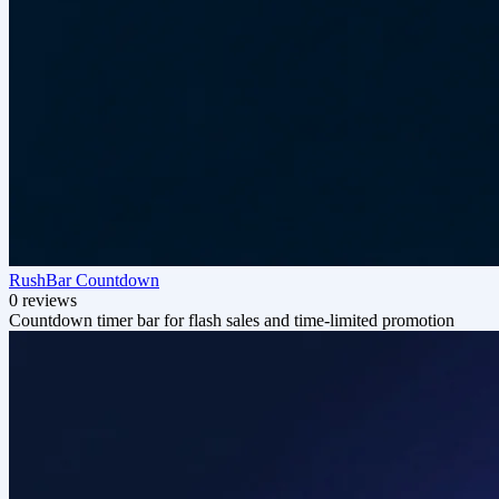
RushBar Countdown
0 reviews
Countdown timer bar for flash sales and time-limited promotion