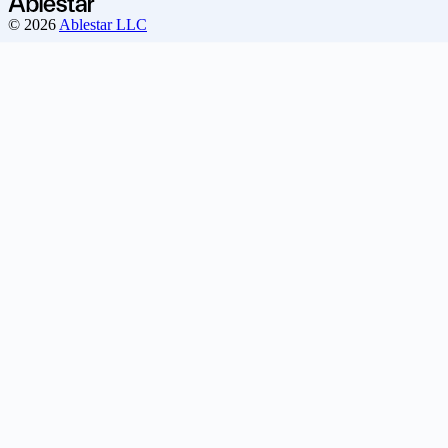
© 2026
Ablestar LLC