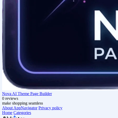
Nova AI Theme Page Builder
0 reviews
make shopping seamless
About AppNavigator
Privacy policy
Home
Categories