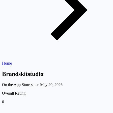
Home
Brandskitstudio
On the App Store since
May 20, 2026
Overall Rating
0