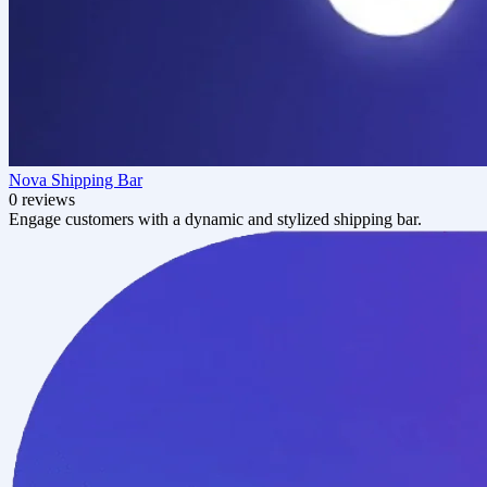
Nova Shipping Bar
0 reviews
Engage customers with a dynamic and stylized shipping bar.