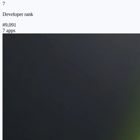
7
Developer rank
#9,091
7 apps