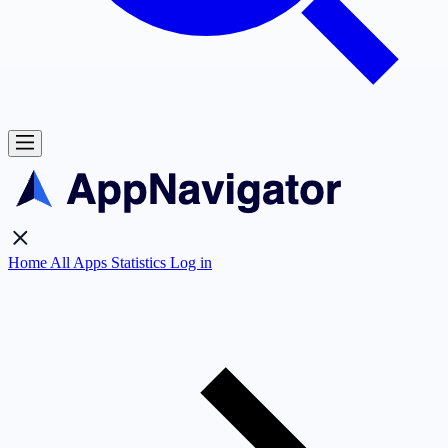
Home
All Apps
Statistics
Log in