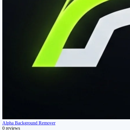
Alpha Background Remover
0 reviews