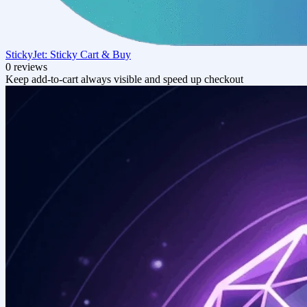
StickyJet: Sticky Cart & Buy
0 reviews
Keep add‑to‑cart always visible and speed up checkout