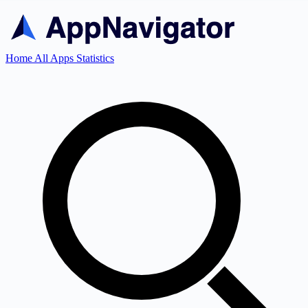
Home
All Apps
Statistics