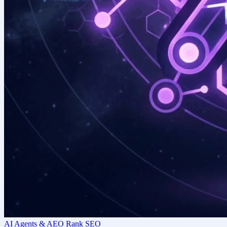
AI Agents & AEO Rank SEO