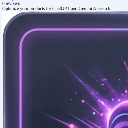
0 reviews
Optimize your products for ChatGPT and Gemini AI search.