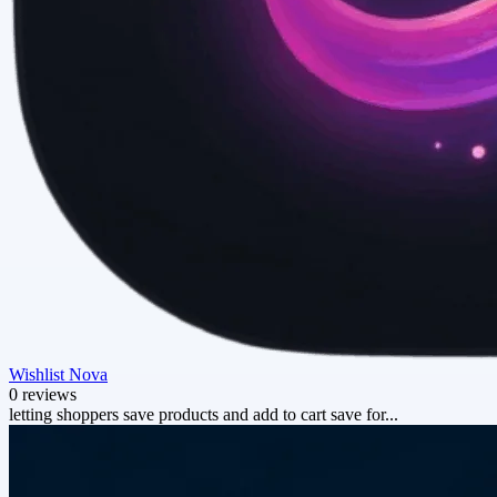
Wishlist Nova
0 reviews
letting shoppers save products and add to cart save for...