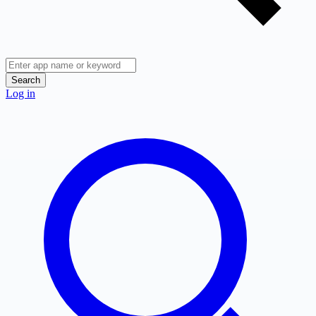
Search
Log in