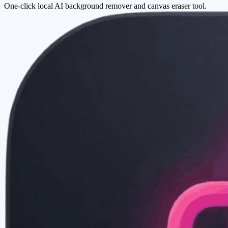
One-click local AI background remover and canvas eraser tool.