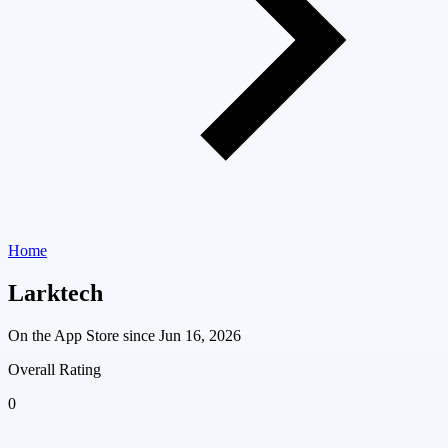
Home
Larktech
On the App Store since
Jun 16, 2026
Overall Rating
0