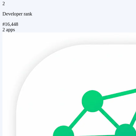
2
Developer rank
#16,448
2 apps