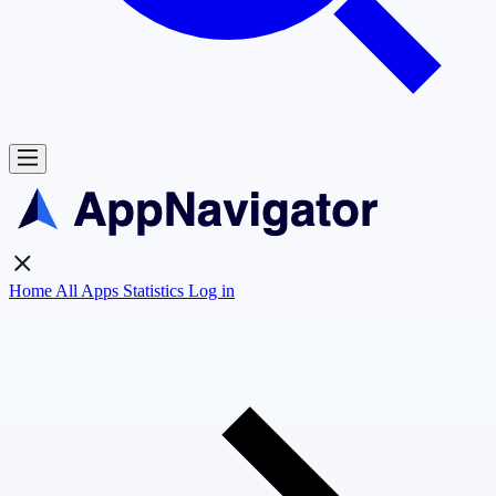
Home
All Apps
Statistics
Log in