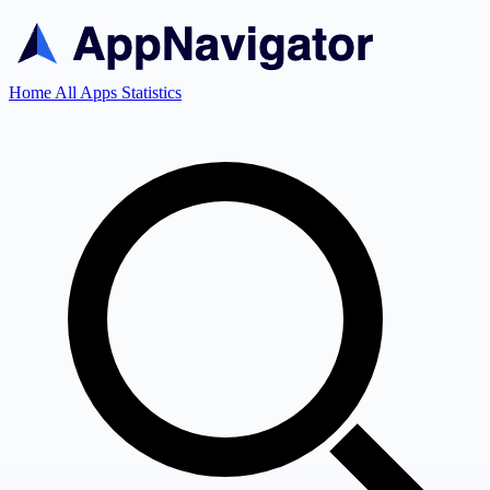
Home
All Apps
Statistics