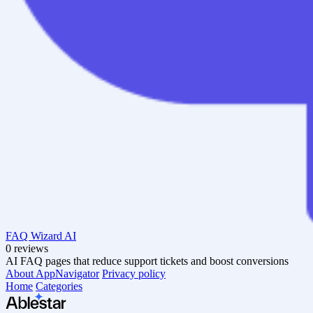
FAQ Wizard AI
0 reviews
AI FAQ pages that reduce support tickets and boost conversions
About AppNavigator
Privacy policy
Home
Categories