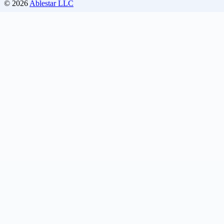
© 2026
Ablestar LLC