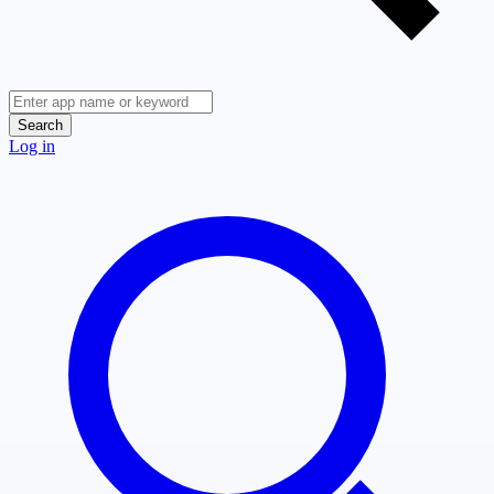
Search
Log in