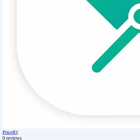
PriceIQ
0 reviews