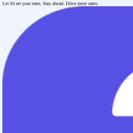
Let AI set your rates. Stay ahead. Drive more sales.