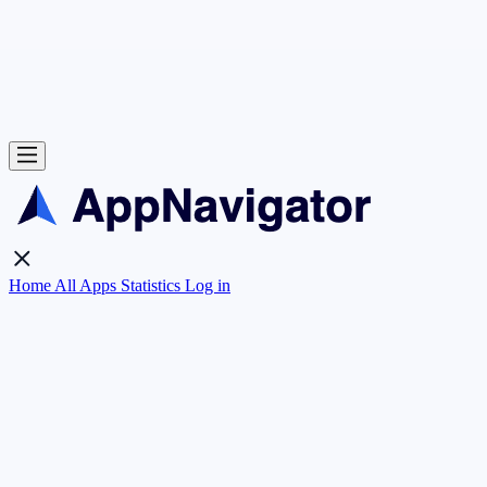
Home
All Apps
Statistics
Log in