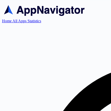
Home
All Apps
Statistics