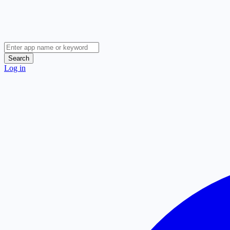
Search
Log in