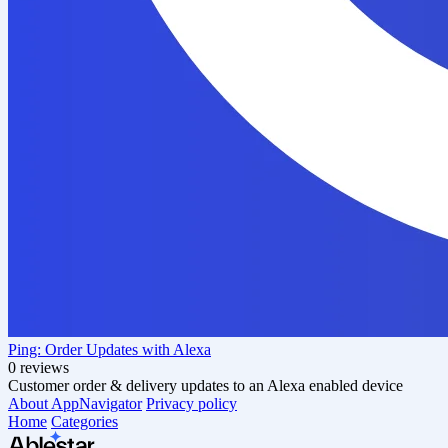
Ping: Order Updates with Alexa
0 reviews
Customer order & delivery updates to an Alexa enabled device
About AppNavigator
Privacy policy
Home
Categories