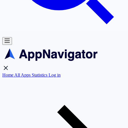
Home
All Apps
Statistics
Log in