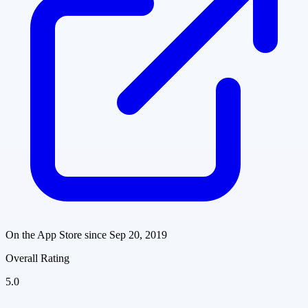
On the App Store since
Sep 20, 2019
Overall Rating
5.0