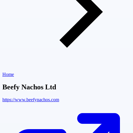
Home
Beefy Nachos Ltd
https://www.beefynachos.com