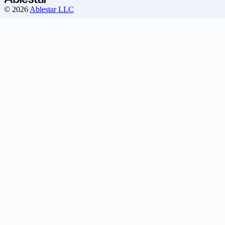
© 2026
Ablestar LLC