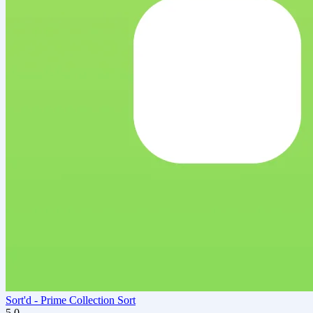
Sort'd ‑ Prime Collection Sort
5.0