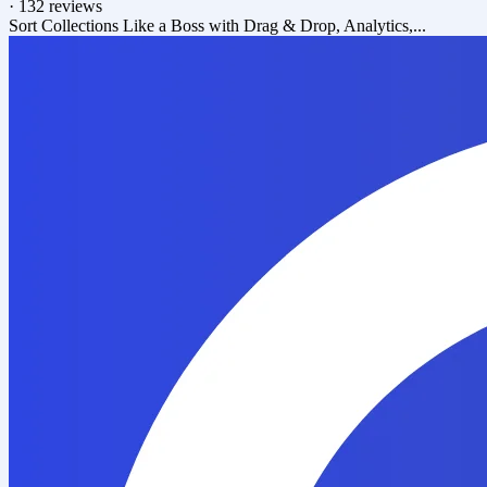
·
132 reviews
Sort Collections Like a Boss with Drag & Drop, Analytics,...