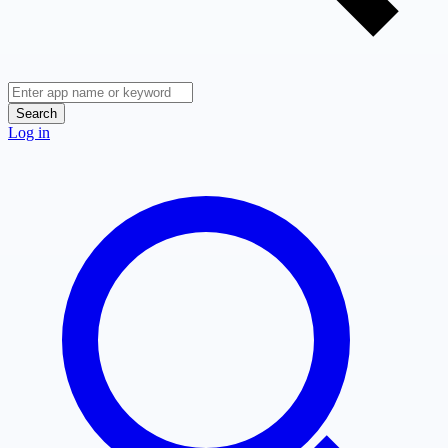
Search
Log in