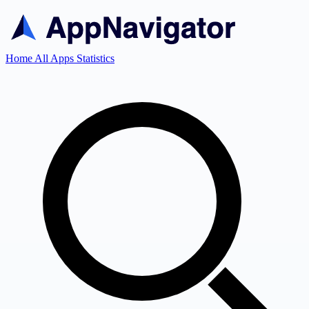
Home
All Apps
Statistics