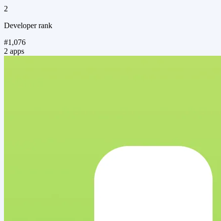
2
Developer rank
#1,076
2 apps