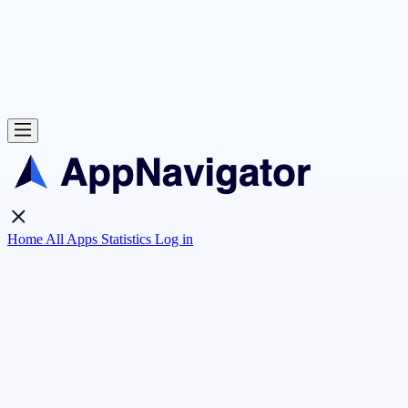
Home
All Apps
Statistics
Log in