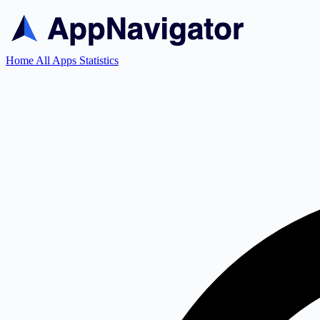
Home
All Apps
Statistics