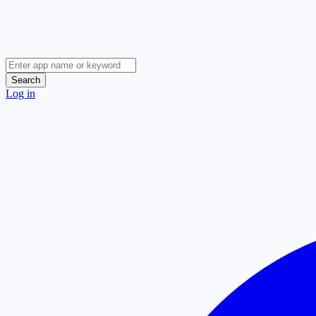
Search
Log in