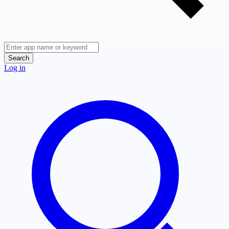
Search
Log in