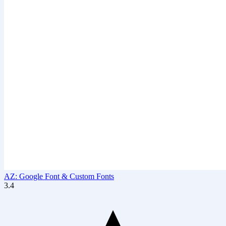
AZ: Google Font & Custom Fonts
3.4