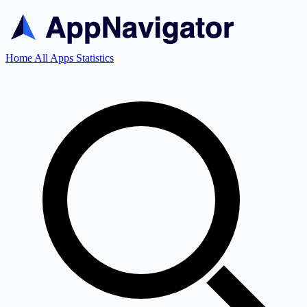
Home
All Apps
Statistics