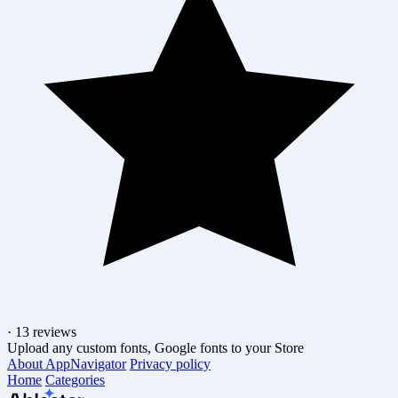
·
13 reviews
Upload any custom fonts, Google fonts to your Store
About AppNavigator
Privacy policy
Home
Categories