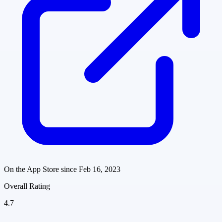
On the App Store since
Feb 16, 2023
Overall Rating
4.7