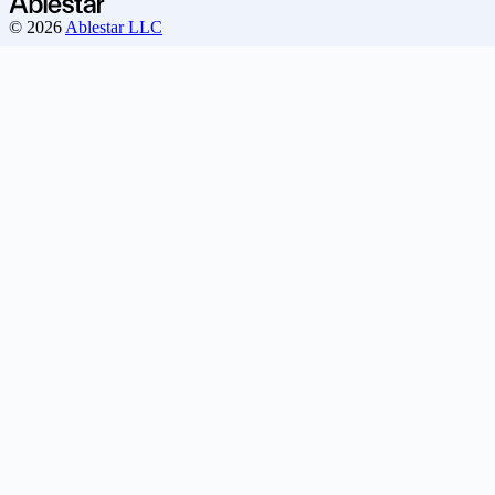
© 2026
Ablestar LLC