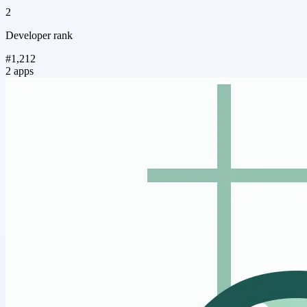
2
Developer rank
#1,212
2 apps