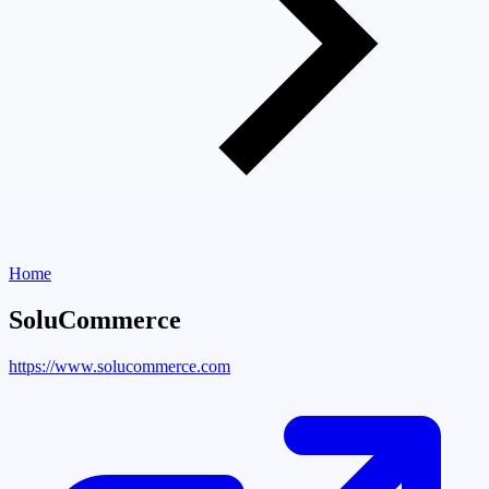
Home
SoluCommerce
https://www.solucommerce.com