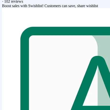
·
102 reviews
Boost sales with Swishlist! Customers can save, share wishlist