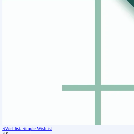
SWishlist: Simple Wishlist
4.9