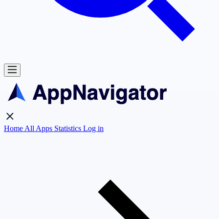
Home
All Apps
Statistics
Log in