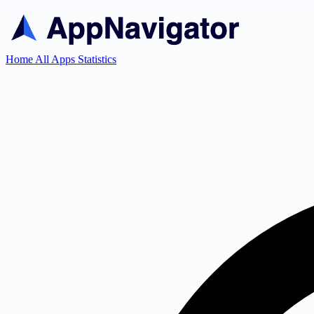
Home
All Apps
Statistics