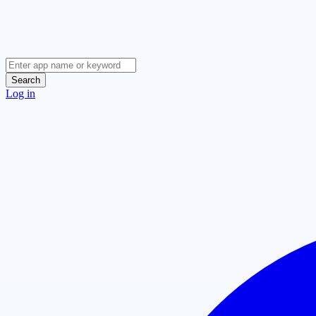
Search
Log in