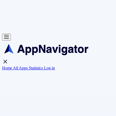
Home
All Apps
Statistics
Log in