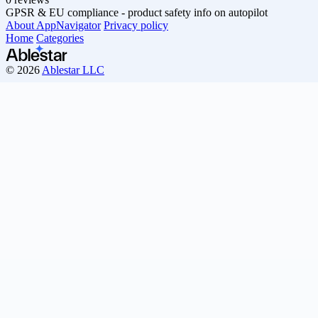
GPSR & EU compliance - product safety info on autopilot
About AppNavigator
Privacy policy
Home
Categories
© 2026
Ablestar LLC