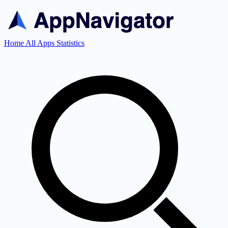
Home
All Apps
Statistics