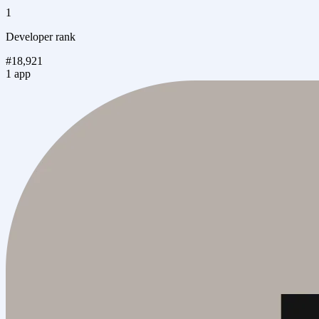
1
Developer rank
#18,921
1 app