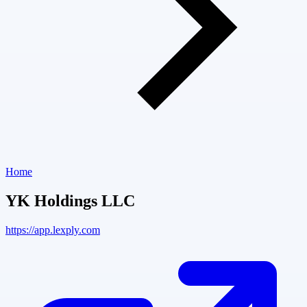
Home
YK Holdings LLC
https://app.lexply.com