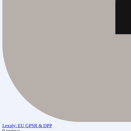
Lexply: EU GPSR & DPP
0 reviews