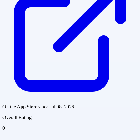
On the App Store since
Jul 08, 2026
Overall Rating
0