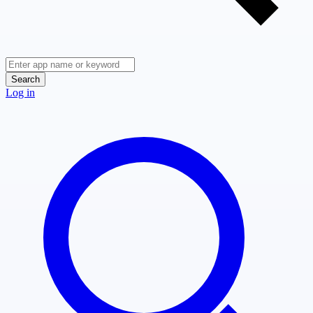
Search
Log in