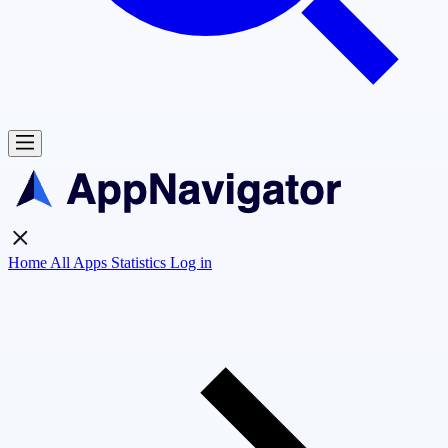
Home
All Apps
Statistics
Log in