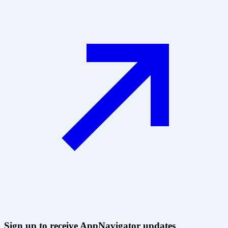
Sign up to receive AppNavigator updates