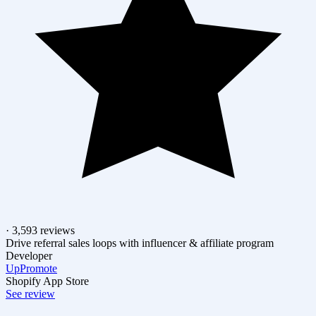
· 3,593 reviews
Drive referral sales loops with influencer & affiliate program
Developer
UpPromote
Shopify App Store
See review