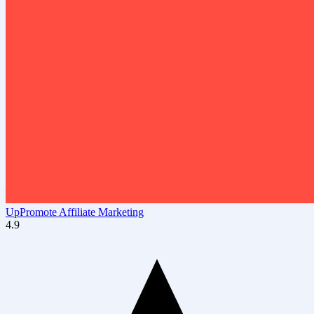
UpPromote Affiliate Marketing
4.9