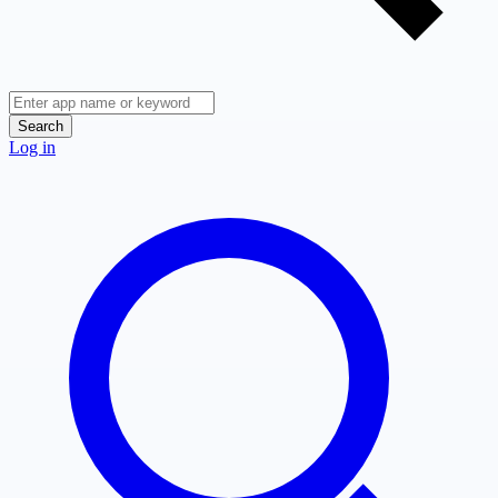
Search
Log in