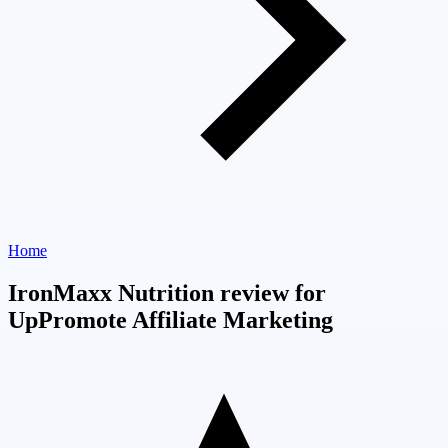
Home
IronMaxx Nutrition review for
UpPromote Affiliate Marketing