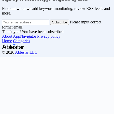
Find out when we add keyword-monitoring, review RSS feeds and
more.
Please input correct
format email!
Thank you! You have been subscribed
About AppNavigator
Privacy policy
Home
Categories
© 2026
Ablestar LLC