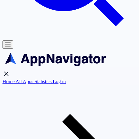
Home
All Apps
Statistics
Log in