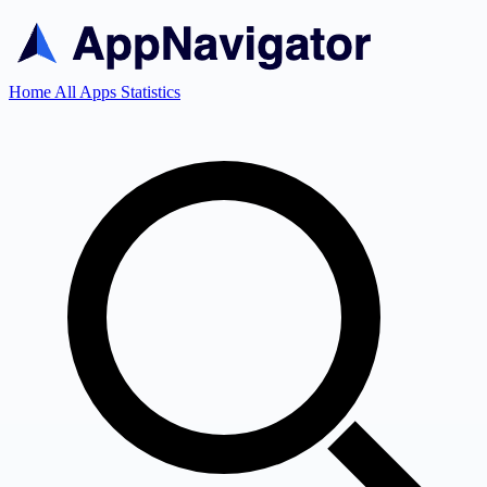
Home
All Apps
Statistics