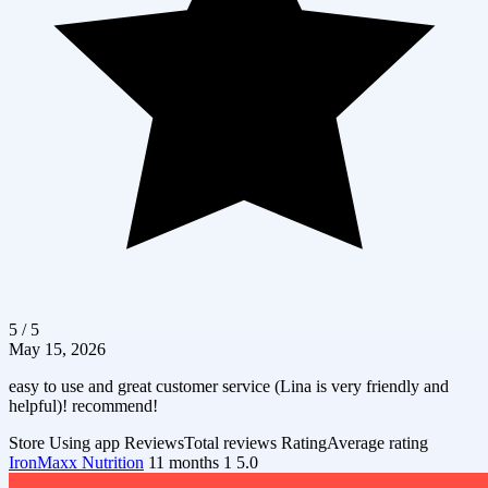
5 / 5
May 15, 2026
easy to use and great customer service (Lina is very friendly and
helpful)! recommend!
Store
Using app
Reviews
Total reviews
Rating
Average rating
IronMaxx Nutrition
11 months
1
5.0