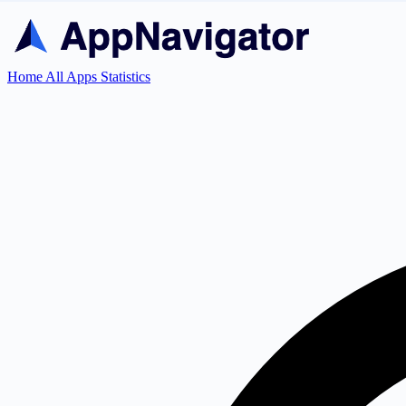
Home
All Apps
Statistics