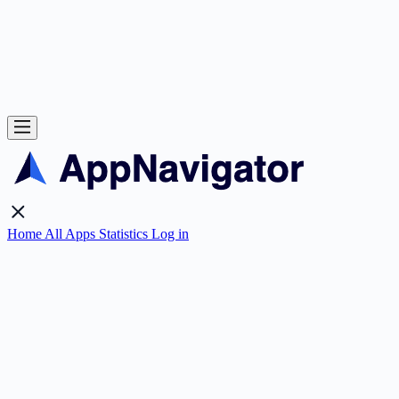
Home
All Apps
Statistics
Log in