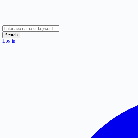
Search
Log in