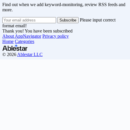
Find out when we add keyword-monitoring, review RSS feeds and
more.
Please input correct
format email!
Thank you! You have been subscribed
About AppNavigator
Privacy policy
Home
Categories
© 2026
Ablestar LLC