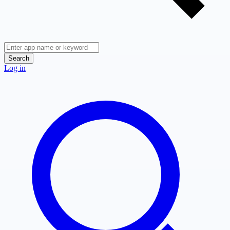
Search
Log in