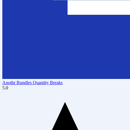
Anothr Bundles Quantity Breaks
5.0