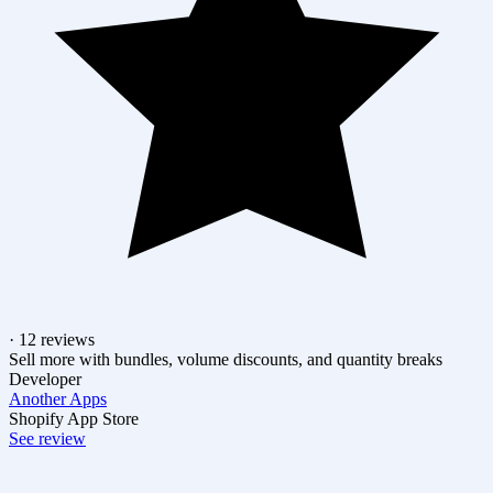
· 12 reviews
Sell more with bundles, volume discounts, and quantity breaks
Developer
Another Apps
Shopify App Store
See review