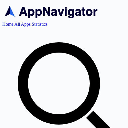
Home
All Apps
Statistics