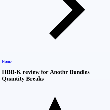
Home
HBB-K review for Anothr Bundles
Quantity Breaks