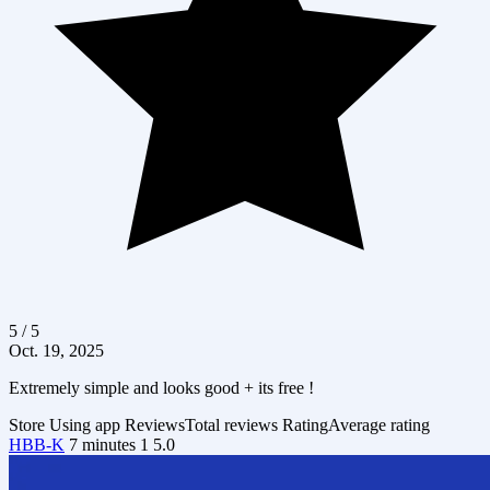
5 / 5
Oct. 19, 2025
Extremely simple and looks good + its free !
Store
Using app
Reviews
Total reviews
Rating
Average rating
HBB-K
7 minutes
1
5.0