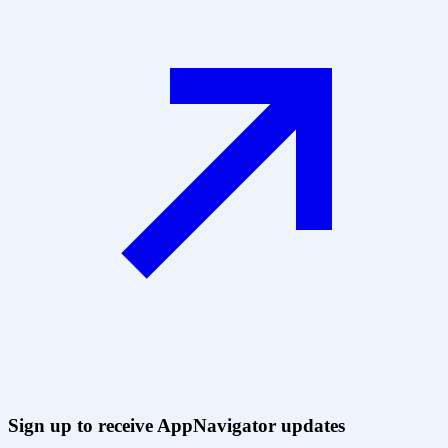
Sign up to receive AppNavigator updates