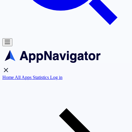
Home
All Apps
Statistics
Log in