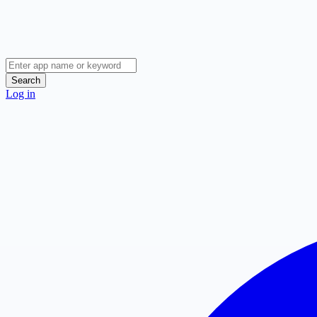
Search
Log in