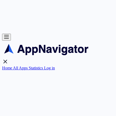
Home
All Apps
Statistics
Log in