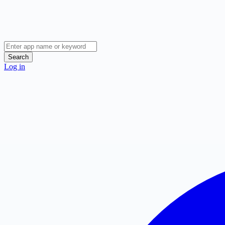
Search
Log in