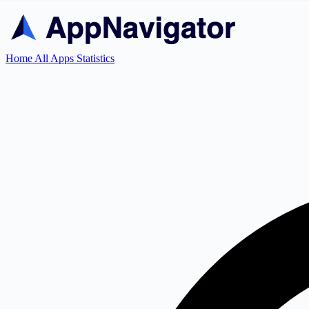
Home
All Apps
Statistics