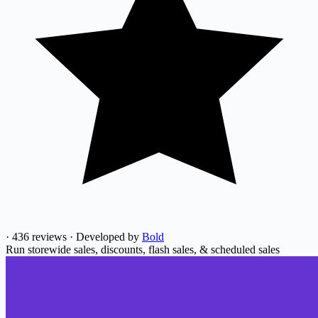
·
436 reviews
·
Developed by
Bold
Run storewide sales, discounts, flash sales, & scheduled sales