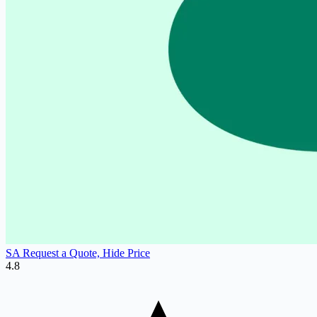
SA Request a Quote, Hide Price
4.8