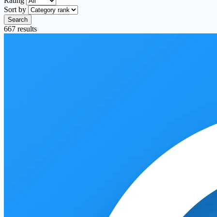
Rating
Sort by
Search
667 results