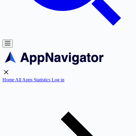
Home
All Apps
Statistics
Log in