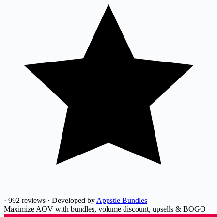
·
992 reviews
·
Developed by
Appstle Bundles
Maximize AOV with bundles, volume discount, upsells & BOGO