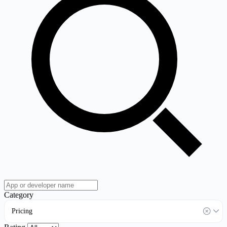
Category
Pricing