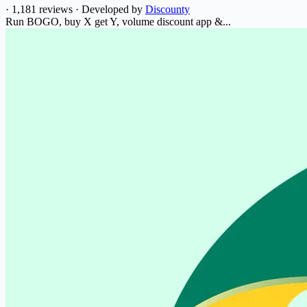
·
1,181 reviews
·
Developed by
Discounty
Run BOGO, buy X get Y, volume discount app &...