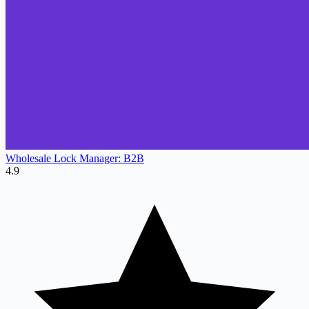
Wholesale Lock Manager: B2B
4.9