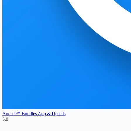
Appstle℠ Bundles App & Upsells
5.0