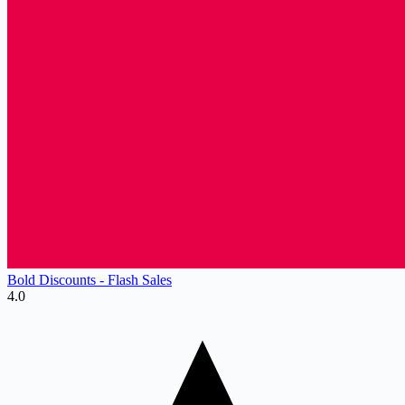
Bold Discounts ‑ Flash Sales
4.0