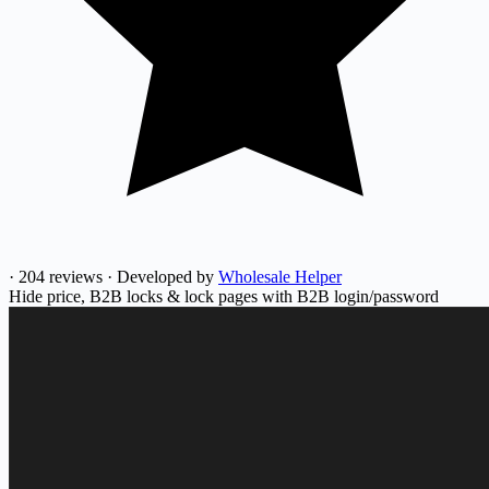
·
204 reviews
·
Developed by
Wholesale Helper
Hide price, B2B locks & lock pages with B2B login/password