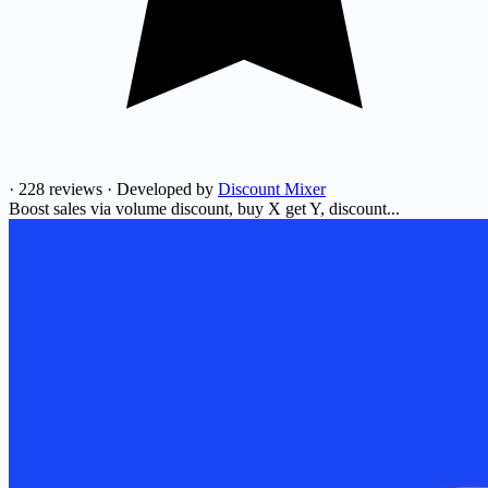
·
228 reviews
·
Developed by
Discount Mixer
Boost sales via volume discount, buy X get Y, discount...