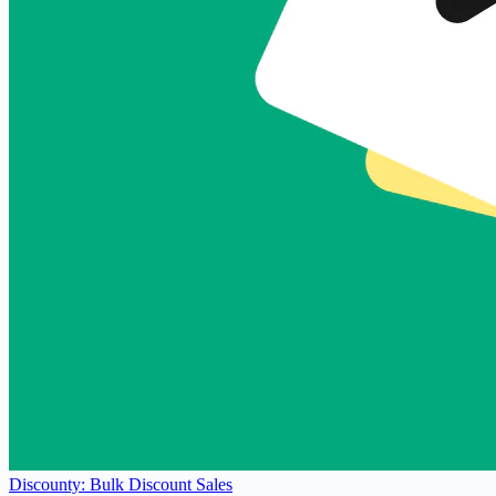
Discounty: Bulk Discount Sales