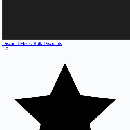
Discount Mixer: Bulk Discounts
5.0