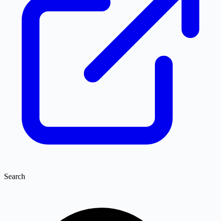
Search