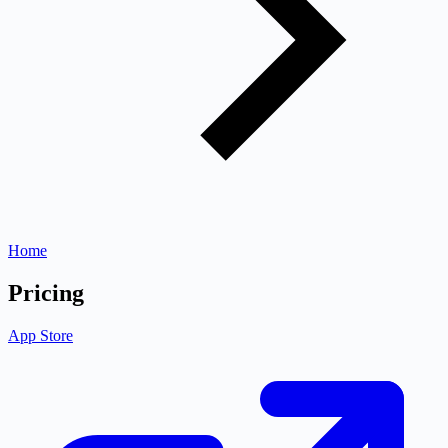
Home
Pricing
App Store