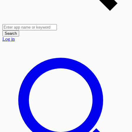
Search
Log in