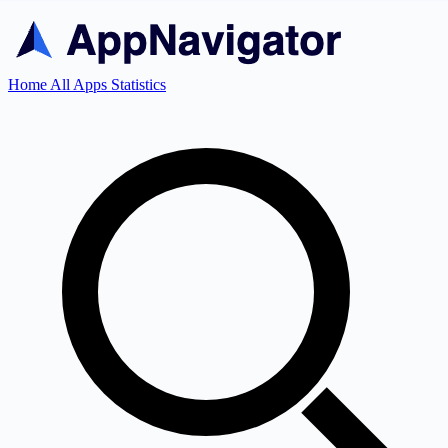
Home
All Apps
Statistics