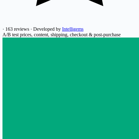
·
163 reviews
·
Developed by
Intelligems
A/B test prices, content, shipping, checkout & post-purchase