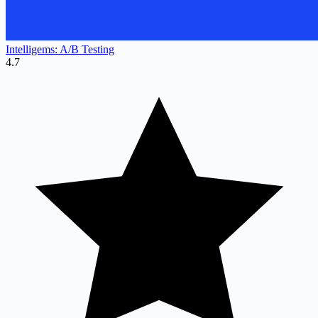
Intelligems: A/B Testing
4.7