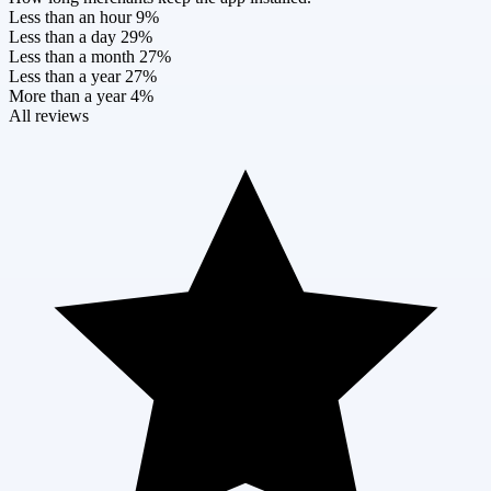
Less than an hour
9%
Less than a day
29%
Less than a month
27%
Less than a year
27%
More than a year
4%
All reviews