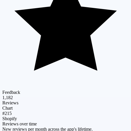
Feedback
1,182
Reviews
Chart
#215
Shopify
Reviews over time
New reviews per month across the app's lifetime.