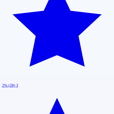
2% (28)
3