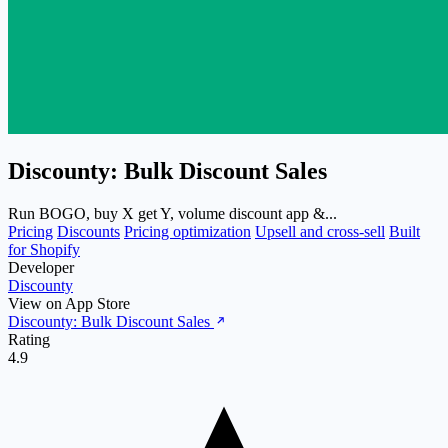
Discounty: Bulk Discount Sales
Run BOGO, buy X get Y, volume discount app &...
Pricing
Discounts
Pricing optimization
Upsell and cross-sell
Built
for Shopify
Developer
Discounty
View on App Store
Discounty: Bulk Discount Sales
Rating
4.9