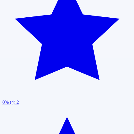
0% (4)
2