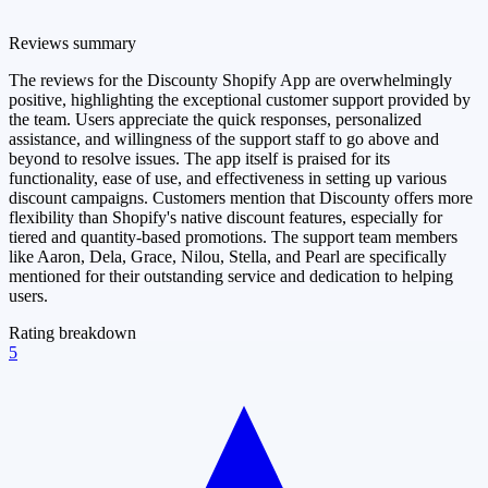
Reviews summary
The reviews for the Discounty Shopify App are overwhelmingly
positive, highlighting the exceptional customer support provided by
the team. Users appreciate the quick responses, personalized
assistance, and willingness of the support staff to go above and
beyond to resolve issues. The app itself is praised for its
functionality, ease of use, and effectiveness in setting up various
discount campaigns. Customers mention that Discounty offers more
flexibility than Shopify's native discount features, especially for
tiered and quantity-based promotions. The support team members
like Aaron, Dela, Grace, Nilou, Stella, and Pearl are specifically
mentioned for their outstanding service and dedication to helping
users.
Rating breakdown
5