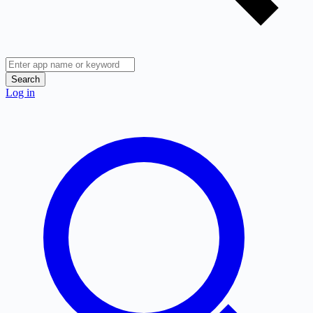
Search
Log in