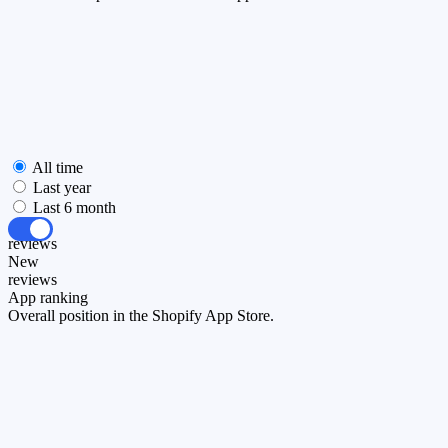
All time
Last year
Last 6 month
All
reviews
New
reviews
App ranking
Overall position in the Shopify App Store.