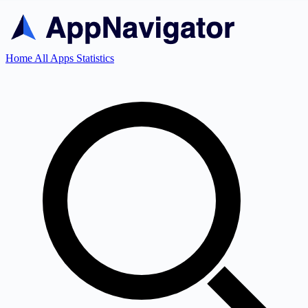
Home
All Apps
Statistics