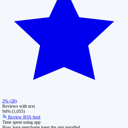
2% (28)
Reviews with text
94% (1,055)
Review RSS feed
Time spent using app
How long merchants keep the app installed.