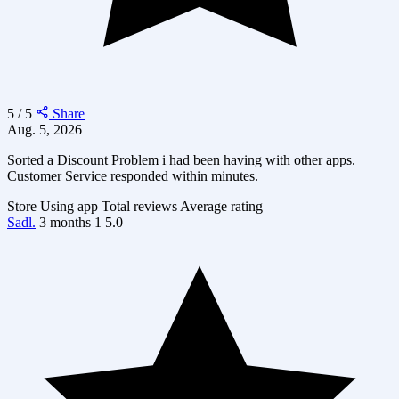
5 / 5
Share
Aug. 5, 2026
Sorted a Discount Problem i had been having with other apps.
Customer Service responded within minutes.
Store
Using app
Total reviews
Average rating
Sadl.
3 months
1
5.0