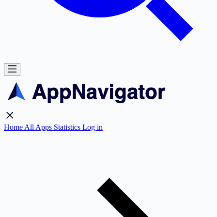
Home
All Apps
Statistics
Log in