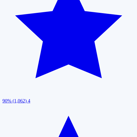
90% (1,062)
4