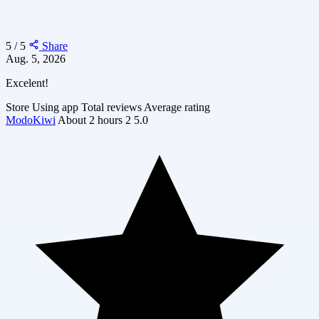
5 / 5
Share
Aug. 5, 2026
Excelent!
Store
Using app
Total reviews
Average rating
ModoKiwi
About 2 hours
2
5.0