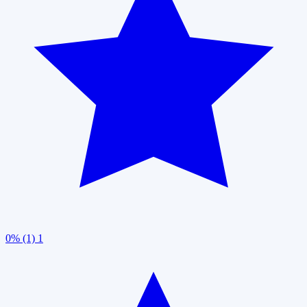
0% (1)
1