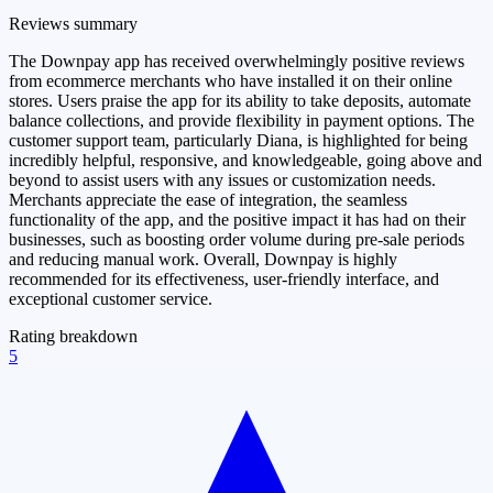
Reviews summary
The Downpay app has received overwhelmingly positive reviews
from ecommerce merchants who have installed it on their online
stores. Users praise the app for its ability to take deposits, automate
balance collections, and provide flexibility in payment options. The
customer support team, particularly Diana, is highlighted for being
incredibly helpful, responsive, and knowledgeable, going above and
beyond to assist users with any issues or customization needs.
Merchants appreciate the ease of integration, the seamless
functionality of the app, and the positive impact it has had on their
businesses, such as boosting order volume during pre-sale periods
and reducing manual work. Overall, Downpay is highly
recommended for its effectiveness, user-friendly interface, and
exceptional customer service.
Rating breakdown
5