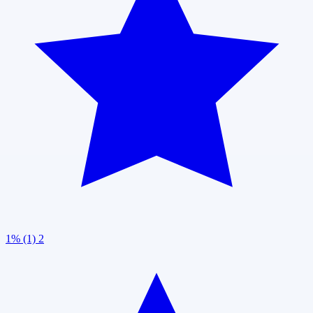
1% (1)
2