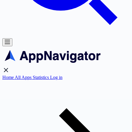
Home
All Apps
Statistics
Log in