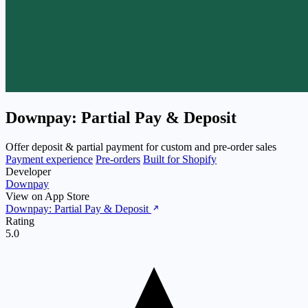
Downpay: Partial Pay & Deposit
Offer deposit & partial payment for custom and pre-order sales
Payment experience
Pre-orders
Built for Shopify
Developer
Downpay
View on App Store
Downpay: Partial Pay & Deposit
Rating
5.0