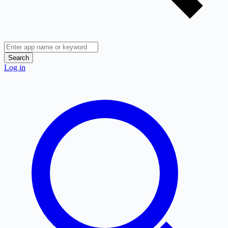
Search
Log in