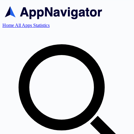
Home
All Apps
Statistics