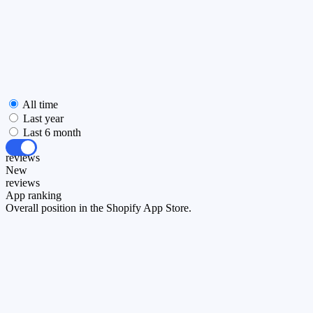
All time
Last year
Last 6 month
All
reviews
New
reviews
App ranking
Overall position in the Shopify App Store.