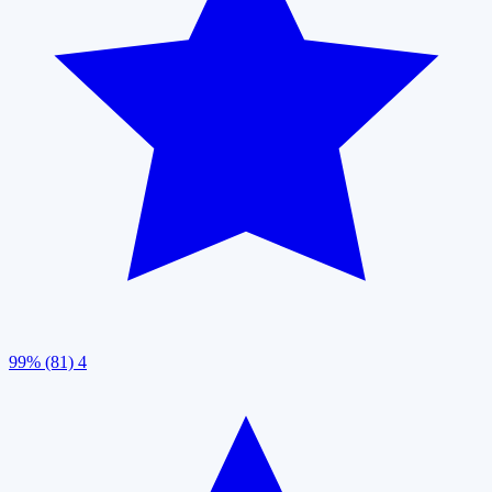
99% (81)
4