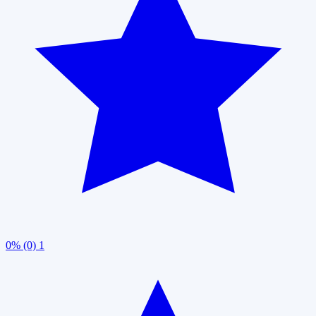
0% (0)
1