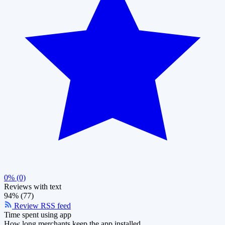
0% (0)
Reviews with text
94% (77)
Review RSS feed
Time spent using app
How long merchants keep the app installed.