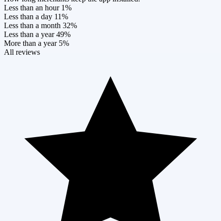
Less than an hour
1%
Less than a day
11%
Less than a month
32%
Less than a year
49%
More than a year
5%
All reviews