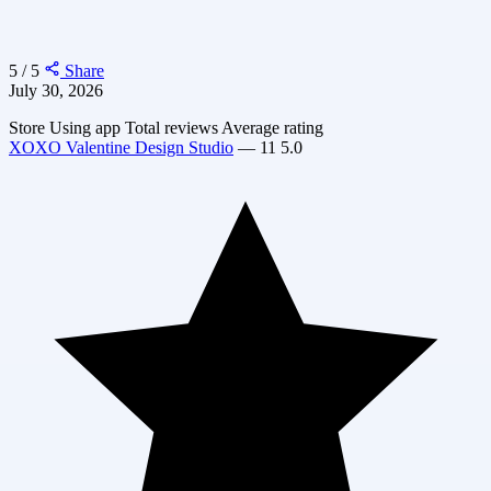
5 / 5
Share
July 30, 2026
Store
Using app
Total reviews
Average rating
XOXO Valentine Design Studio
—
11
5.0