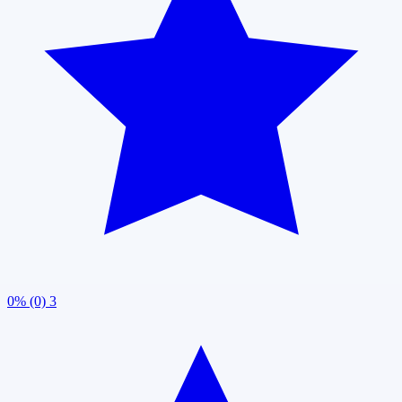
0% (0)
3