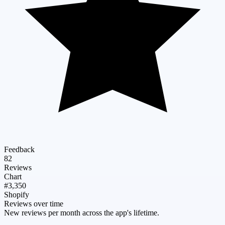
Feedback
82
Reviews
Chart
#3,350
Shopify
Reviews over time
New reviews per month across the app's lifetime.