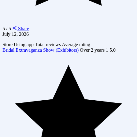
5 / 5
Share
July 12, 2026
Store
Using app
Total reviews
Average rating
Bridal Extravaganza Show (Exhibitors)
Over 2 years
1
5.0