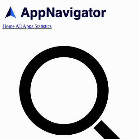
Home
All Apps
Statistics