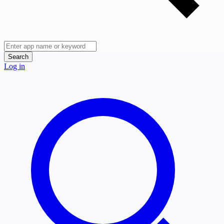
Search
Log in