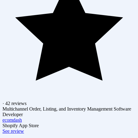
· 42 reviews
Multichannel Order, Listing, and Inventory Management Software
Developer
ecomdash
Shopify App Store
See review