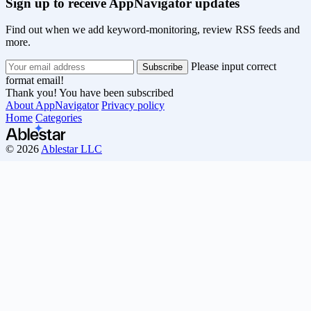
Sign up to receive AppNavigator updates
Find out when we add keyword-monitoring, review RSS feeds and
more.
Please input correct
format email!
Thank you! You have been subscribed
About AppNavigator
Privacy policy
Home
Categories
© 2026
Ablestar LLC