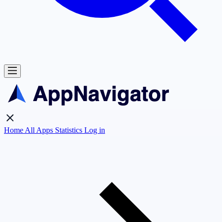
Home
All Apps
Statistics
Log in