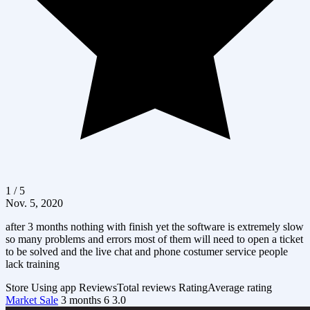
1 / 5
Nov. 5, 2020
after 3 months nothing with finish yet the software is extremely slow
so many problems and errors most of them will need to open a ticket
to be solved and the live chat and phone costumer service people
lack training
Store
Using app
Reviews
Total reviews
Rating
Average rating
Market Sale
3 months
6
3.0