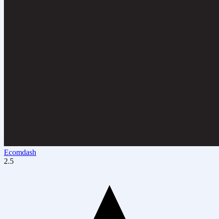
Ecomdash
2.5