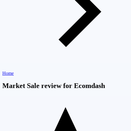
Home
Market Sale review for Ecomdash