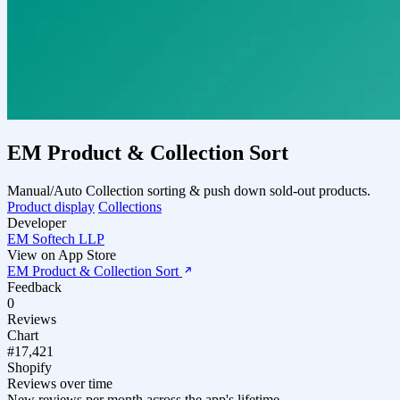
EM Product & Collection Sort
Manual/Auto Collection sorting & push down sold-out products.
Product display
Collections
Developer
EM Softech LLP
View on App Store
EM Product & Collection Sort
Feedback
0
Reviews
Chart
#17,421
Shopify
Reviews over time
New reviews per month across the app's lifetime.