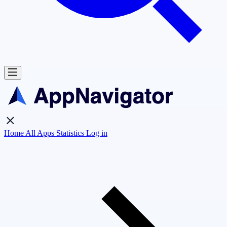
Home
All Apps
Statistics
Log in