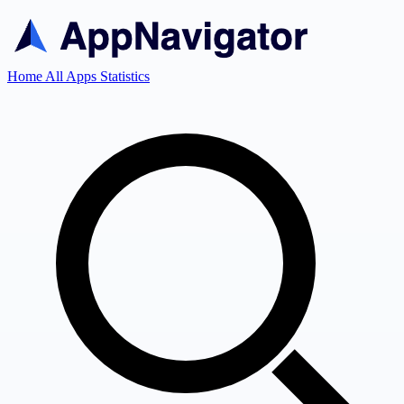
Home
All Apps
Statistics