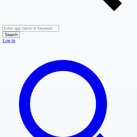
Search
Log in