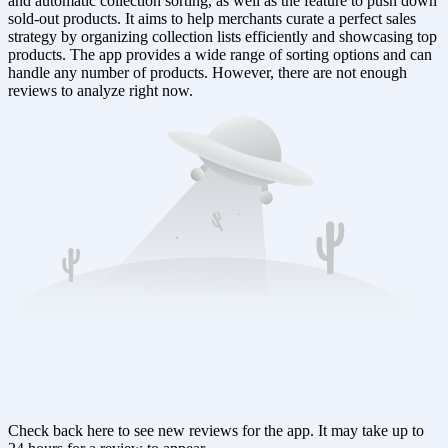
and automatic collection sorting, as well as the feature to push down
sold-out products. It aims to help merchants curate a perfect sales
strategy by organizing collection lists efficiently and showcasing top
products. The app provides a wide range of sorting options and can
handle any number of products. However, there are not enough
reviews to analyze right now.
Check back here to see new reviews for the app. It may take up to