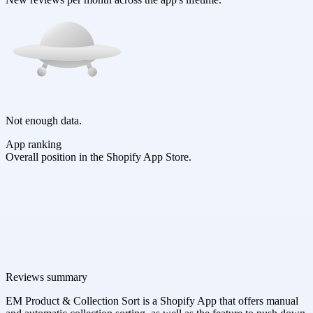
Not enough data.
App ranking
Overall position in the Shopify App Store.
Reviews summary
EM Product & Collection Sort is a Shopify App that offers manual