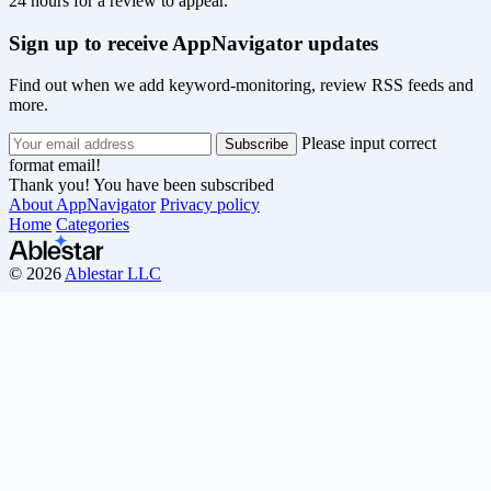
24 hours for a review to appear.
Sign up to receive AppNavigator updates
Find out when we add keyword-monitoring, review RSS feeds and
more.
Please input correct
format email!
Thank you! You have been subscribed
About AppNavigator
Privacy policy
Home
Categories
© 2026
Ablestar LLC