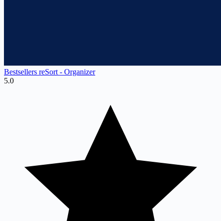
Bestsellers reSort ‑ Organizer
5.0