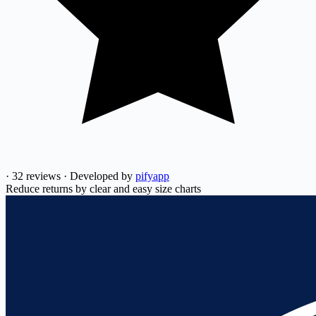
·
32 reviews
·
Developed by
pifyapp
Reduce returns by clear and easy size charts