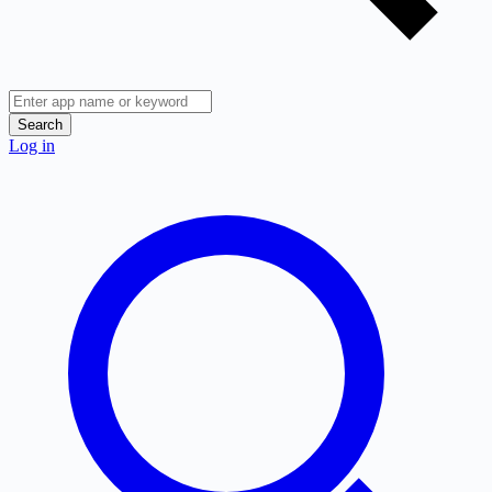
Search
Log in