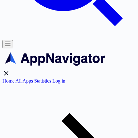
Home
All Apps
Statistics
Log in