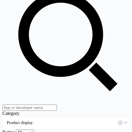
Category
Product display