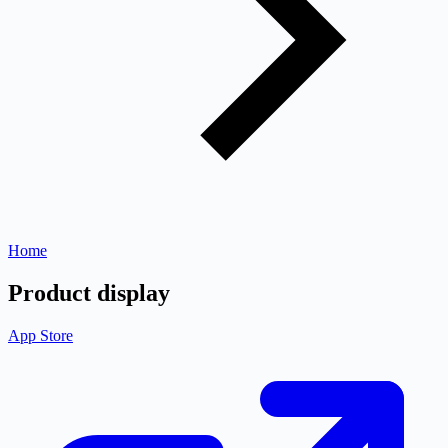
Home
Product display
App Store