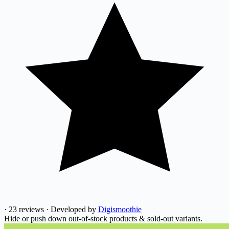
·
23 reviews
·
Developed by
Digismoothie
Hide or push down out-of-stock products & sold-out variants.