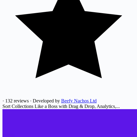
·
132 reviews
·
Developed by
Beefy Nachos Ltd
Sort Collections Like a Boss with Drag & Drop, Analytics,...