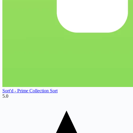
Sort'd ‑ Prime Collection Sort
5.0