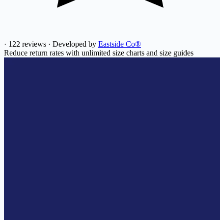
·
122 reviews
·
Developed by
Eastside Co®
Reduce return rates with unlimited size charts and size guides