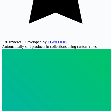
·
70 reviews
·
Developed by
EGNITION
Automatically sort products in collections using custom rules.