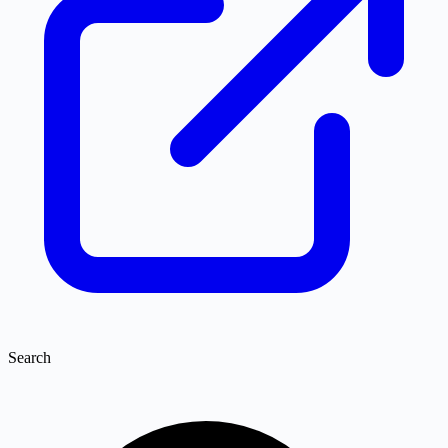
Search