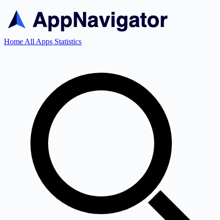
Home
All Apps
Statistics