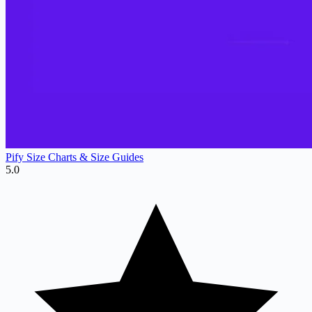
Pify Size Charts & Size Guides
5.0