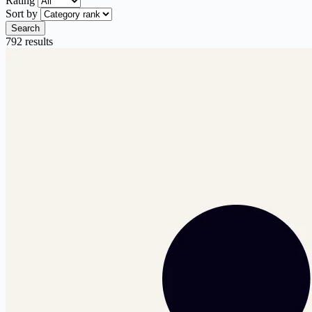
Rating
Sort by
Search
792 results