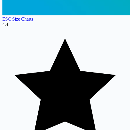
ESC Size Charts
4.4