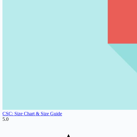
CSC: Size Chart & Size Guide
5.0