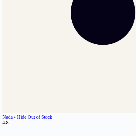
Nada • Hide Out of Stock
4.8