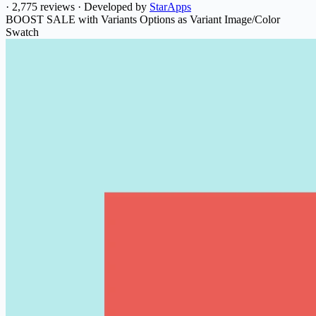
·
2,775 reviews
·
Developed by
StarApps
BOOST SALE with Variants Options as Variant Image/Color
Swatch