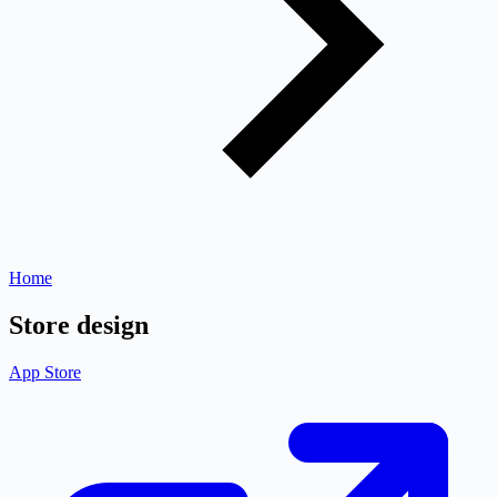
Home
Store design
App Store