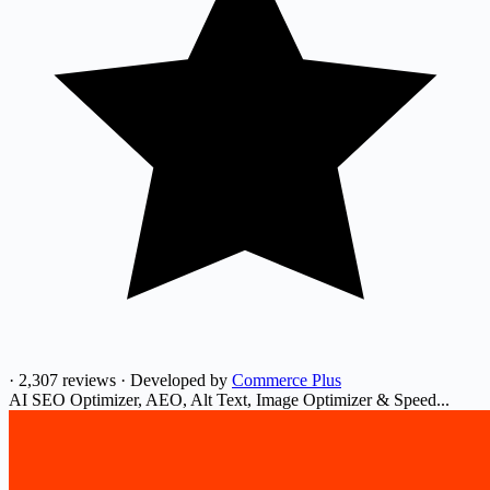
·
2,307 reviews
·
Developed by
Commerce Plus
AI SEO Optimizer, AEO, Alt Text, Image Optimizer & Speed...