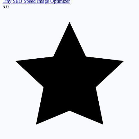
Tiny SEO Speed Image Optimizer
5.0