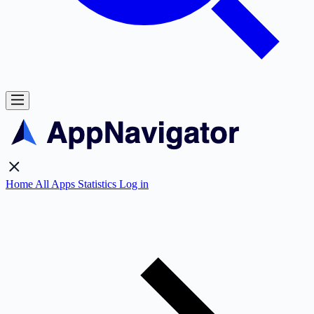
Home
All Apps
Statistics
Log in