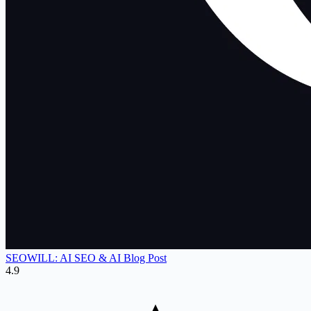
SEOWILL: AI SEO & AI Blog Post
4.9