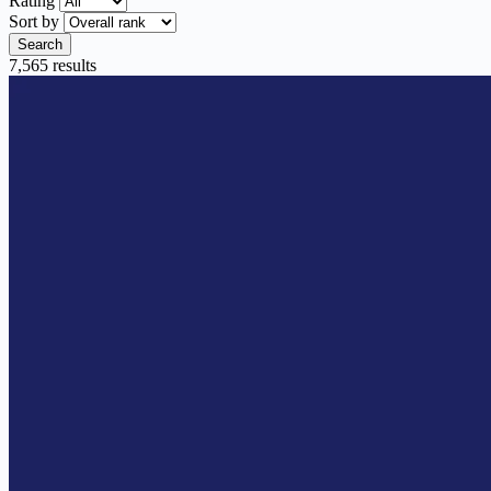
Rating
Sort by
Search
7,565 results