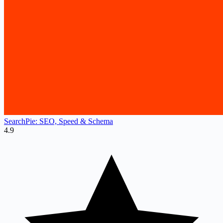
SearchPie: SEO, Speed & Schema
4.9