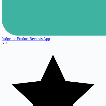
Judge.me Product Reviews App
5.0