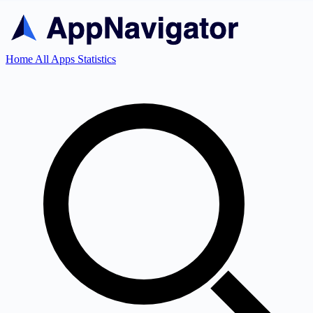
Home
All Apps
Statistics