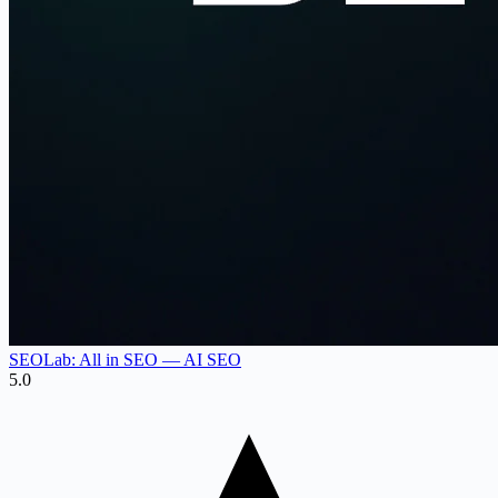
SEOLab: All in SEO — AI SEO
5.0