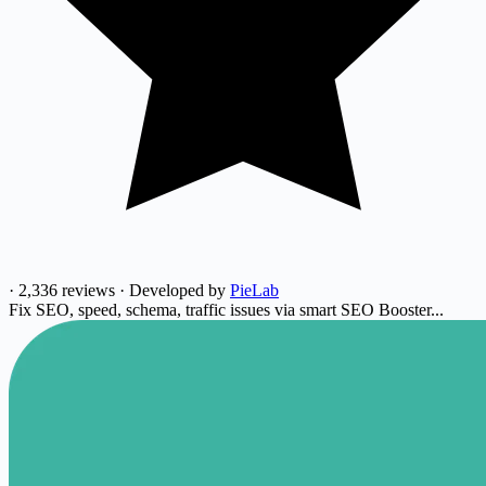
·
2,336 reviews
·
Developed by
PieLab
Fix SEO, speed, schema, traffic issues via smart SEO Booster...