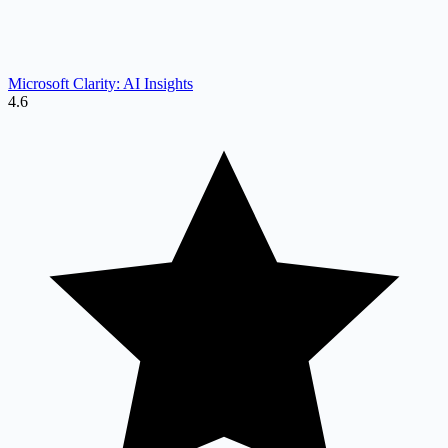
Microsoft Clarity: AI Insights
4.6