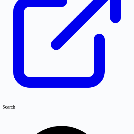
Search