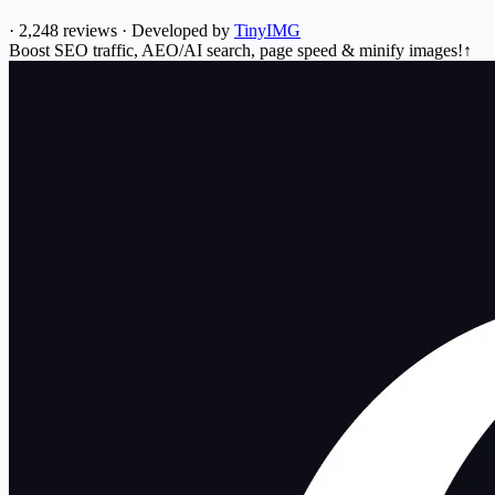
·
2,248 reviews
·
Developed by
TinyIMG
Boost SEO traffic, AEO/AI search, page speed & minify images!↑