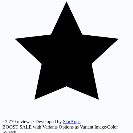
·
2,779 reviews
·
Developed by
StarApps
BOOST SALE with Variants Options as Variant Image/Color
Swatch