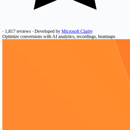
·
1,817 reviews
·
Developed by
Microsoft Clarity
Optimize conversions with AI analytics, recordings, heatmaps