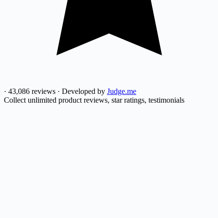
·
43,086 reviews
·
Developed by
Judge.me
Collect unlimited product reviews, star ratings, testimonials