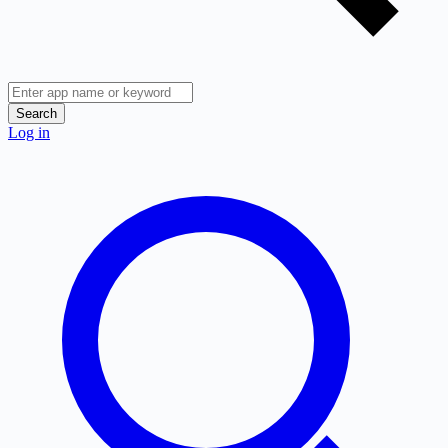
Search
Log in