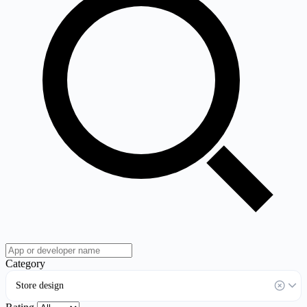
Category
Store design