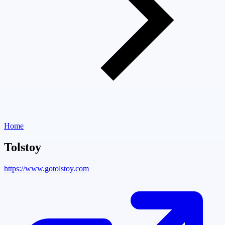
Home
Tolstoy
https://www.gotolstoy.com