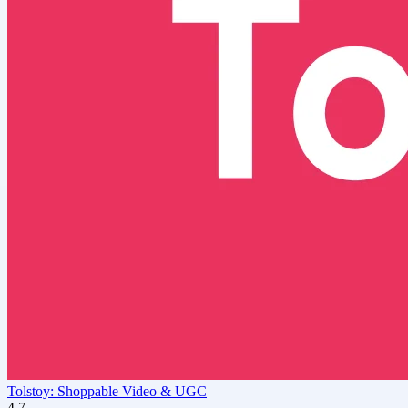
Tolstoy: Shoppable Video & UGC
4.7