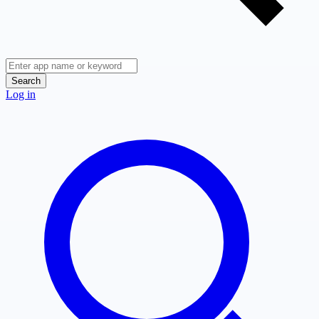
Search
Log in