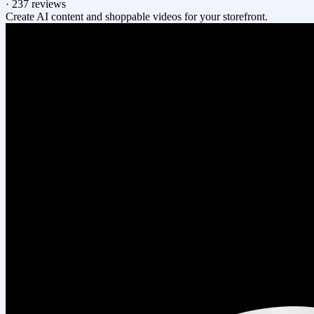
·
237 reviews
Create AI content and shoppable videos for your storefront.