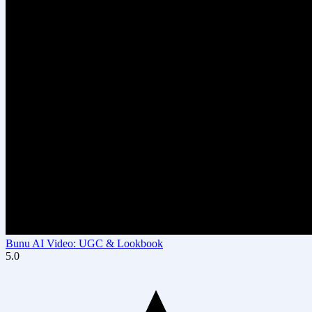
Bunu AI Video: UGC & Lookbook
5.0