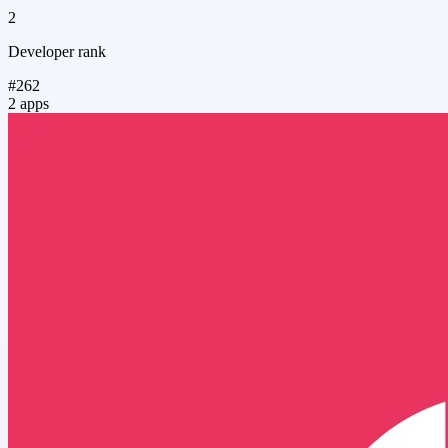
2
Developer rank
#262
2 apps