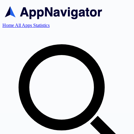
Home
All Apps
Statistics