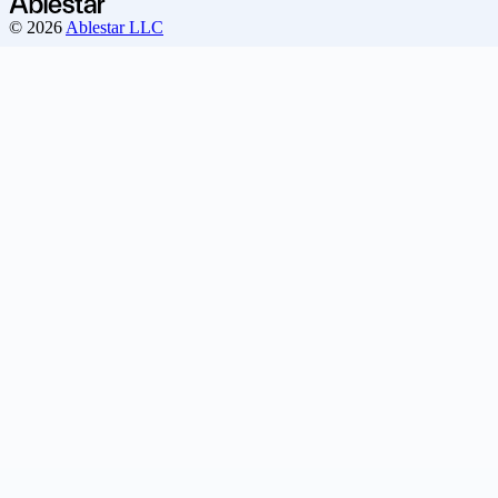
© 2026
Ablestar LLC