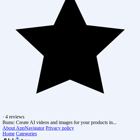
·
4 reviews
Bunu: Create AI videos and images for your products in...
About AppNavigator
Privacy policy
Home
Categories