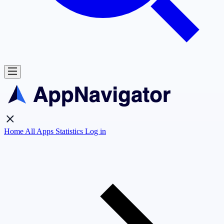
Home
All Apps
Statistics
Log in