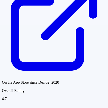
On the App Store since
Dec 02, 2020
Overall Rating
4.7