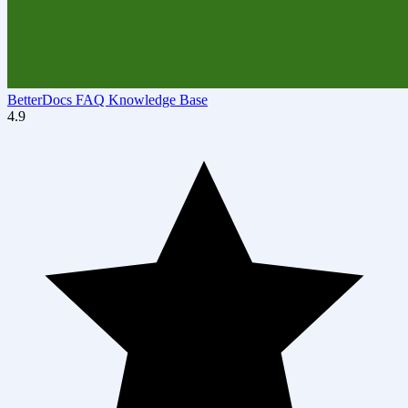
BetterDocs FAQ Knowledge Base
4.9