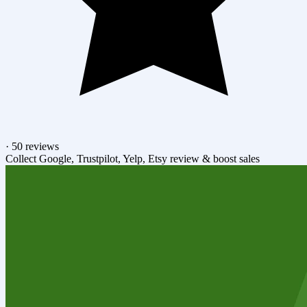
·
50 reviews
Collect Google, Trustpilot, Yelp, Etsy review & boost sales