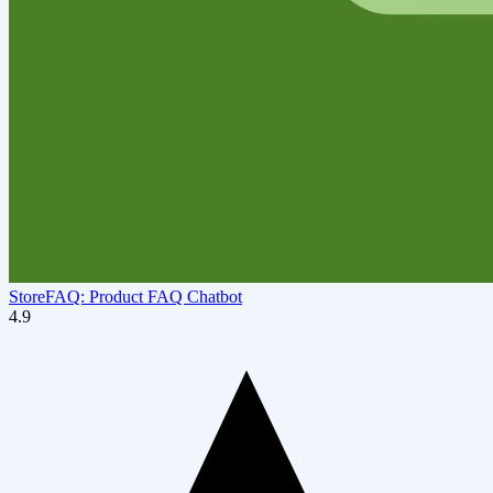
StoreFAQ: Product FAQ Chatbot
4.9