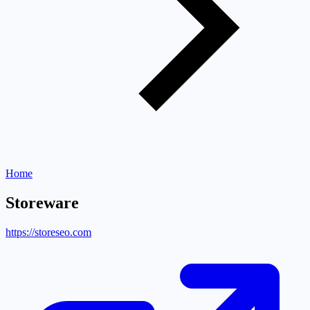
Home
Storeware
https://storeseo.com