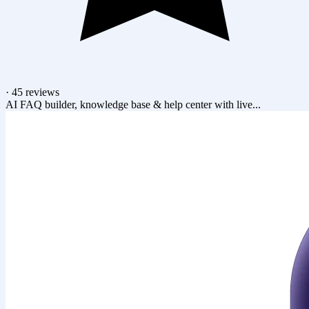
·
45 reviews
AI FAQ builder, knowledge base & help center with live...