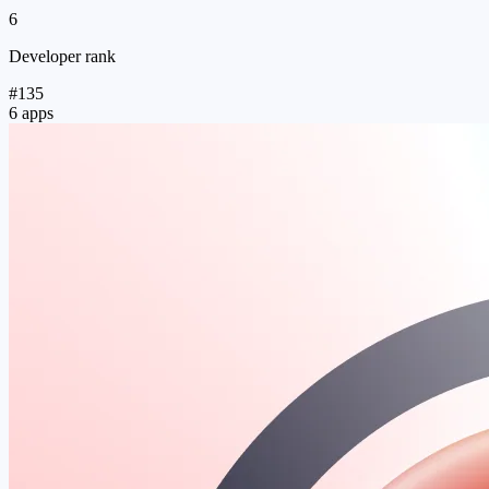
6
Developer rank
#135
6 apps