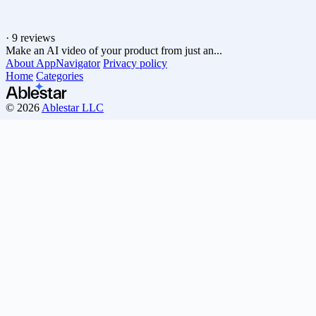
·
9 reviews
Make an AI video of your product from just an...
About AppNavigator
Privacy policy
Home
Categories
© 2026
Ablestar LLC