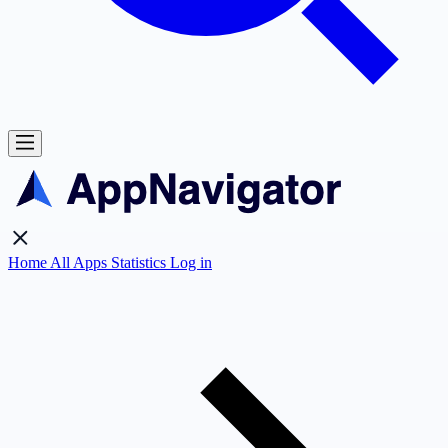
Home
All Apps
Statistics
Log in