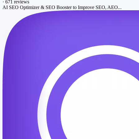
·
671 reviews
AI SEO Optimizer & SEO Booster to Improve SEO, AEO...