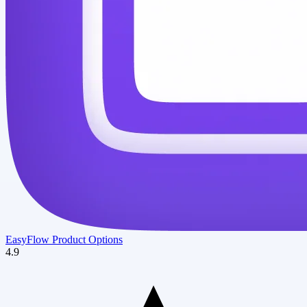
EasyFlow Product Options
4.9