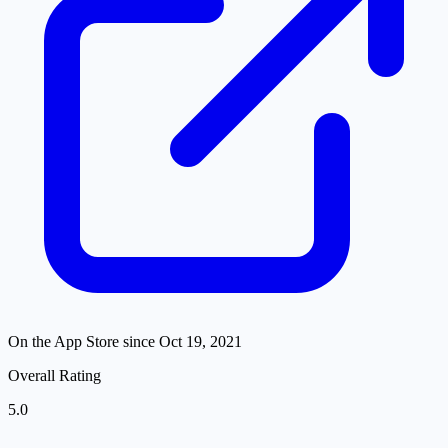
On the App Store since
Oct 19, 2021
Overall Rating
5.0