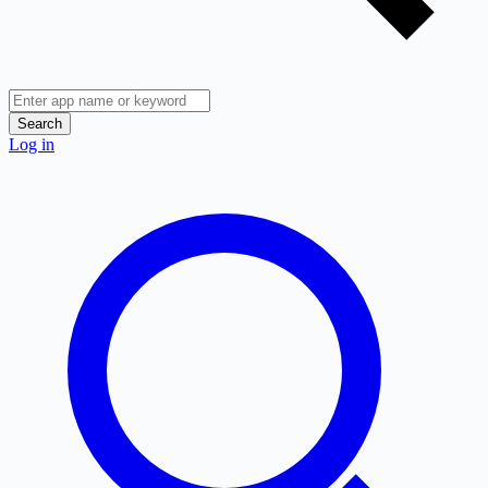
Search
Log in