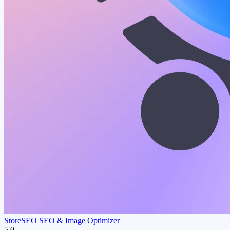
StoreSEO SEO & Image Optimizer
5.0