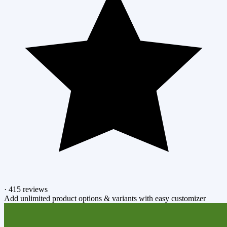
·
415 reviews
Add unlimited product options & variants with easy customizer