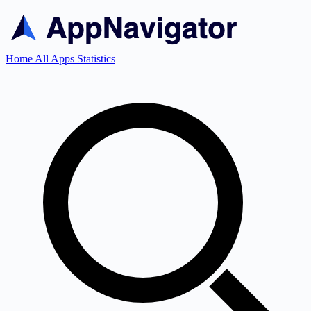
Home
All Apps
Statistics