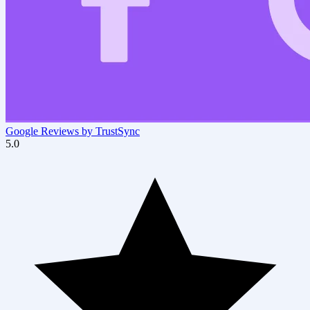
Google Reviews by TrustSync
5.0