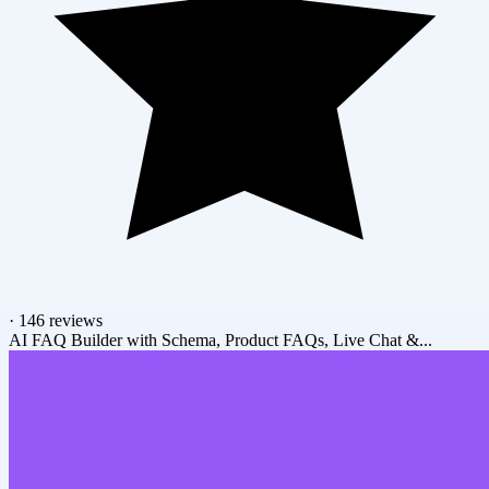
·
146 reviews
AI FAQ Builder with Schema, Product FAQs, Live Chat &...