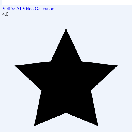
Vidify: AI Video Generator
4.6