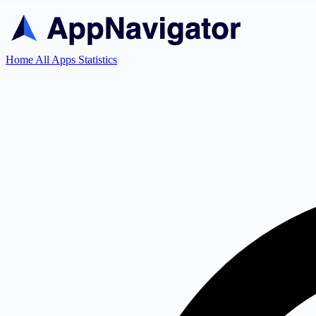
Home
All Apps
Statistics