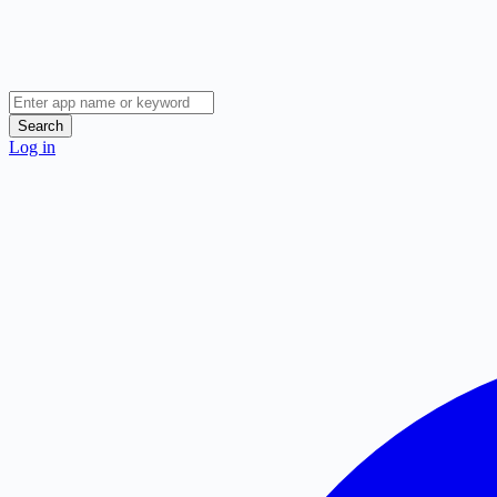
Search
Log in