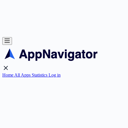
Home
All Apps
Statistics
Log in