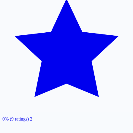
0% (9 ratings)
2