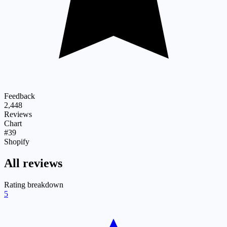
Feedback
2,448
Reviews
Chart
#39
Shopify
All reviews
Rating breakdown
5