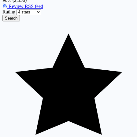
96% (2,356)
Review RSS feed
Rating
Search