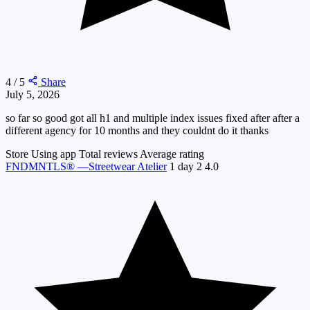
4 / 5
Share
July 5, 2026
so far so good got all h1 and multiple index issues fixed after after a
different agency for 10 months and they couldnt do it thanks
Store
Using app
Total reviews
Average rating
FNDMNTLS® —Streetwear Atelier
1 day
2
4.0