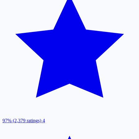
97% (2,379 ratings)
4