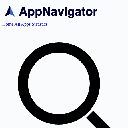
Home
All Apps
Statistics