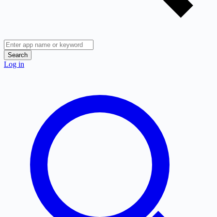
Search
Log in