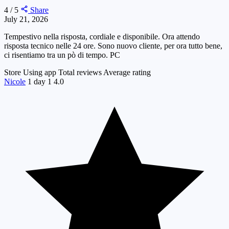
4 / 5
Share
July 21, 2026
Tempestivo nella risposta, cordiale e disponibile. Ora attendo
risposta tecnico nelle 24 ore. Sono nuovo cliente, per ora tutto bene,
ci risentiamo tra un pò di tempo. PC
Store
Using app
Total reviews
Average rating
Nicole
1 day
1
4.0