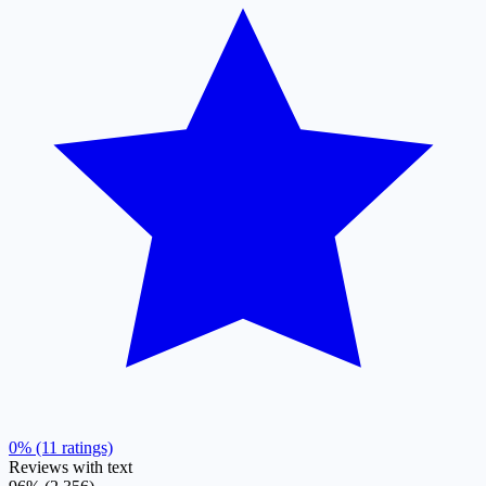
0% (11 ratings)
Reviews with text