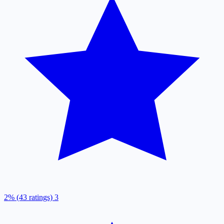
2% (43 ratings)
3