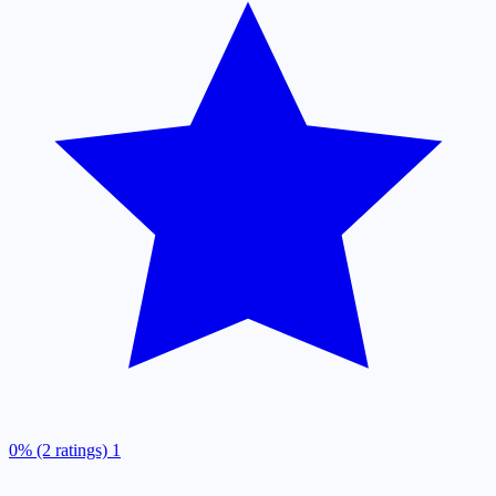
0% (2 ratings)
1