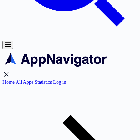
Home
All Apps
Statistics
Log in