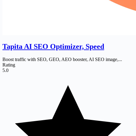
Tapita AI SEO Optimizer, Speed
Boost traffic with SEO, GEO, AEO booster, AI SEO image,...
Rating
5.0