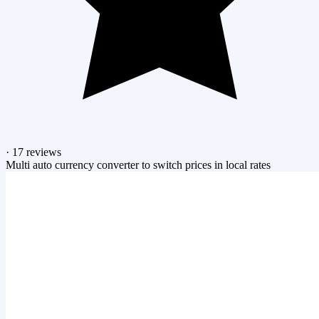
·
17 reviews
Multi auto currency converter to switch prices in local rates