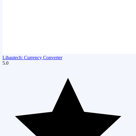
Libautech: Currency Converter
5.0