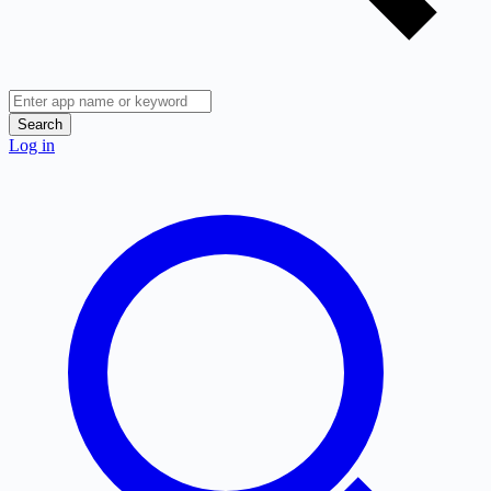
Search
Log in