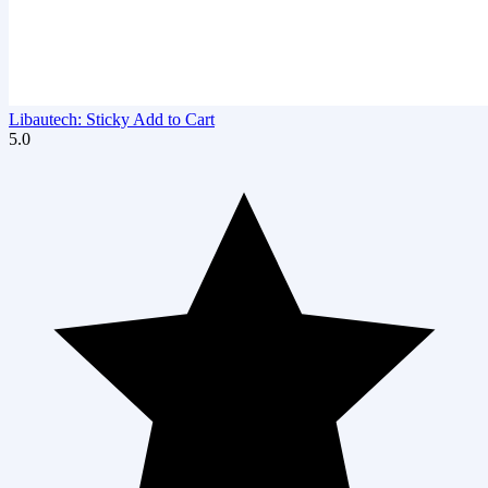
Libautech: Sticky Add to Cart
5.0