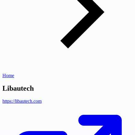
Home
Libautech
https://libautech.com