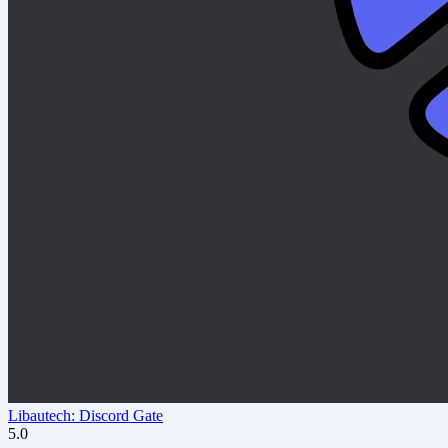
Libautech: Discord Gate
5.0