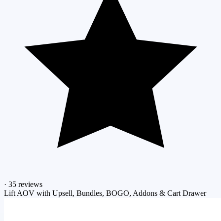
·
35 reviews
Lift AOV with Upsell, Bundles, BOGO, Addons & Cart Drawer