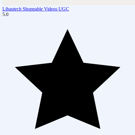
Libautech Shoppable Videos UGC
5.0