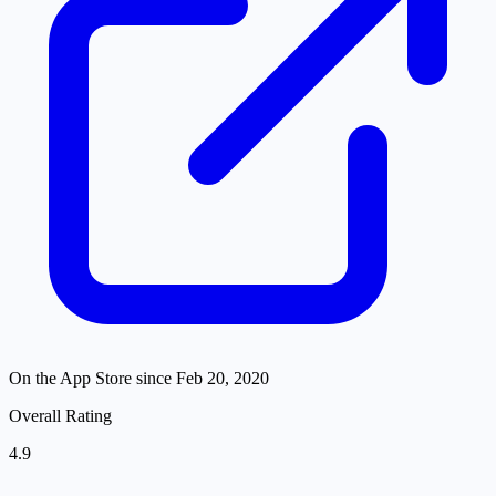
On the App Store since
Feb 20, 2020
Overall Rating
4.9