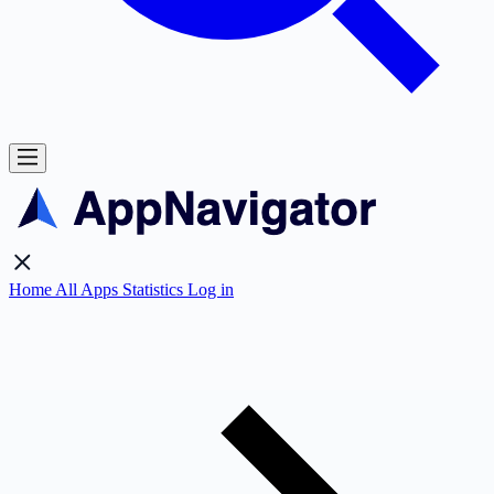
Home
All Apps
Statistics
Log in