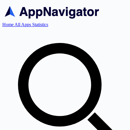
Home
All Apps
Statistics