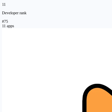
11
Developer rank
#75
11 apps