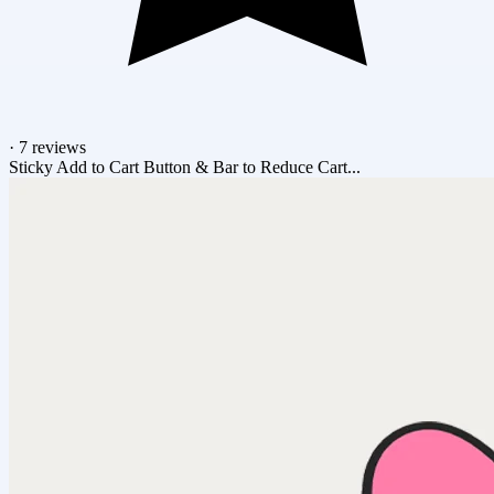
·
7 reviews
Sticky Add to Cart Button & Bar to Reduce Cart...