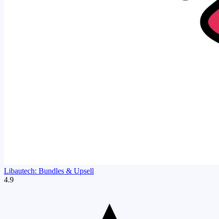
Libautech: Bundles & Upsell
4.9