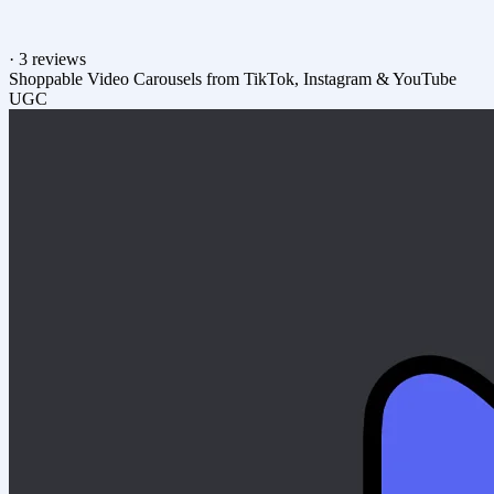
·
3 reviews
Shoppable Video Carousels from TikTok, Instagram & YouTube
UGC