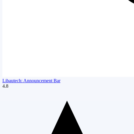
Libautech: Announcement Bar
4.8