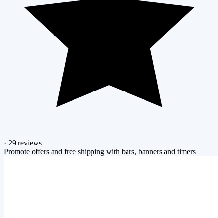
·
29 reviews
Promote offers and free shipping with bars, banners and timers