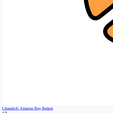
Libautech: Amazon Buy Button
4.8