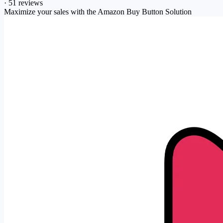
·
51 reviews
Maximize your sales with the Amazon Buy Button Solution